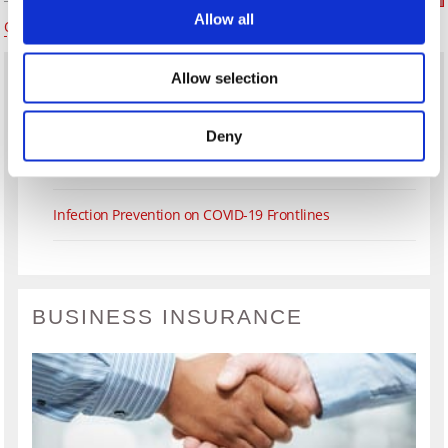
Allow all
Older Posts
Newer Posts
Allow selection
What’s the Difference Between a Real Estate Agent &
Realtor?
Deny
Establishing a Delivery Service in Your Restaurant
Infection Prevention on COVID-19 Frontlines
BUSINESS INSURANCE