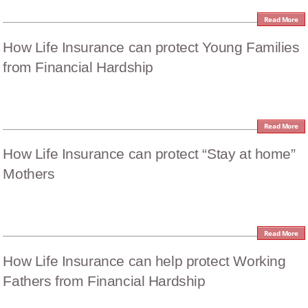
Read More
How Life Insurance can protect Young Families
from Financial Hardship
Read More
How Life Insurance can protect “Stay at home”
Mothers
Read More
How Life Insurance can help protect Working
Fathers from Financial Hardship