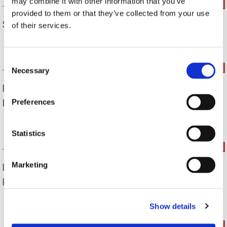
may combine it with other information that you’ve
Read More
provided to them or that they’ve collected from your use
Seguro de Vida Temporal vs Permanente
of their services.
Consent
Read More
Necessary
Selection
Preguntas Frecuentas De Seguros Para
Inquilinos
Preferences
Statistics
Read More
Marketing
Lo Que No Está Incluido En La Póliza De
Propietario De Vivienda
Show details
Read More