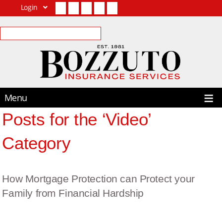
Login
Facebook
Twitter
LinkedIn
YouTube
Contact Us
Menu
Posts for the ‘Video’
Category
How Mortgage Protection can Protect your
Family from Financial Hardship