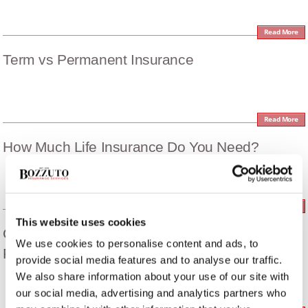
Read More
Term vs Permanent Insurance
Read More
How Much Life Insurance Do You Need?
Read More
This website uses cookies
Cómo Proteger A Su Familia De Dificultades
We use cookies to personalise content and ads, to
Financieras
provide social media features and to analyse our traffic.
We also share information about your use of our site with
our social media, advertising and analytics partners who