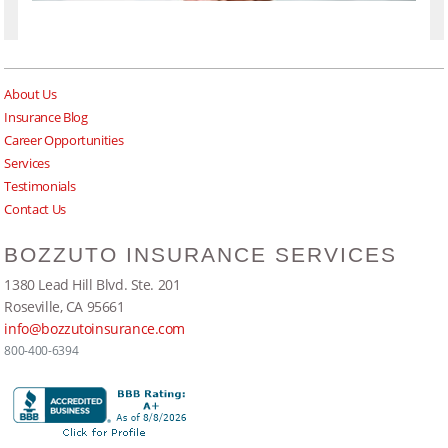
About Us
Insurance Blog
Career Opportunities
Services
Testimonials
Contact Us
BOZZUTO INSURANCE SERVICES
1380 Lead Hill Blvd. Ste. 201
Roseville, CA 95661
info@bozzutoinsurance.com
800-400-6394