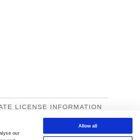
ATE LICENSE INFORMATION
na: 933195
Missouri: 8301602
nsas: 364490
Nevada: 19458
Allow all
ornia: 0C77495
Oregon: 100169912
alyse our
rado: 429924
Texas: 1861330