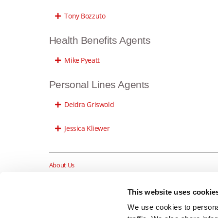
Tony Bozzuto
Health Benefits Agents
Mike Pyeatt
Personal Lines Agents
Deidra Griswold
Jessica Kliewer
About Us
Insurance Blog
Career Opportunities
This website uses cookie
Services
We use cookies to personal
Testimonials