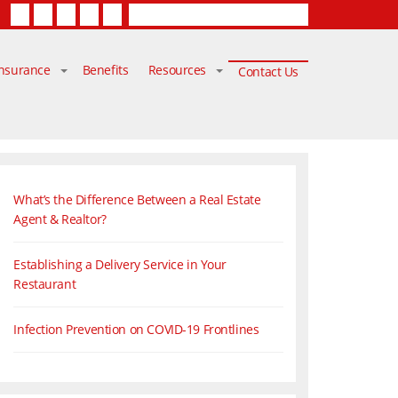
Facebook
Twitter
LinkedIn
YouTube
Contact Us
Insurance
Benefits
Resources
Contact Us
What’s the Difference Between a Real Estate
Agent & Realtor?
Establishing a Delivery Service in Your
Restaurant
Infection Prevention on COVID-19 Frontlines