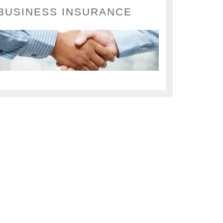
BUSINESS INSURANCE