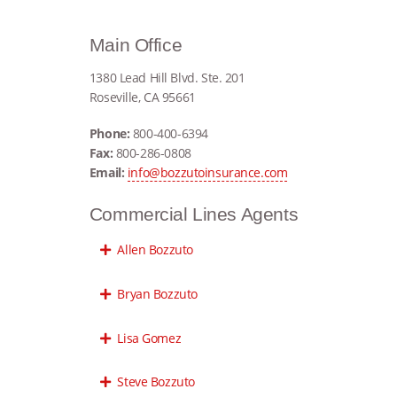
Main Office
1380 Lead Hill Blvd. Ste. 201
Roseville, CA 95661
Phone:
800-400-6394
Fax:
800-286-0808
Email:
info@bozzutoinsurance.com
Commercial Lines Agents
Allen Bozzuto
Bryan Bozzuto
Lisa Gomez
Steve Bozzuto