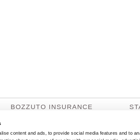
BOZZUTO INSURANCE
ST
SERVICES
Arizo
Arka
s
1380 Lead Hill Blvd. Ste. 201
Calif
Roseville, CA 95661
ise content and ads, to provide social media features and to an
Colo
info@bozzutoinsurance.com