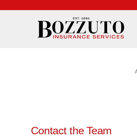
Contact the Team