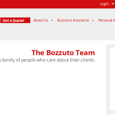
Login
Get a Quote!
About Us
Business Insurance
Personal 
The Bozzuto Team
A family of people who care about their clients.