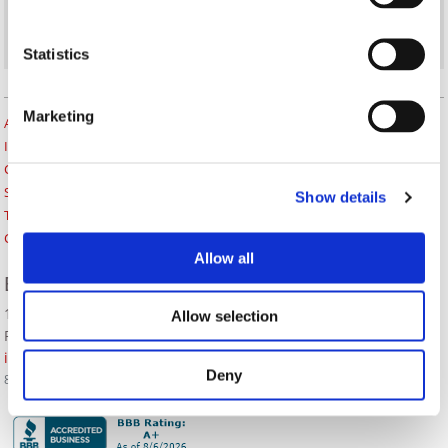
Statistics
Marketing
About Us
Insurance Blog
Career Opportunities
Services
Show details
Testimonials
Contact Us
Allow all
BOZZUTO INSURANCE SERVICES
1380 Lead Hill Blvd. Ste. 201
Allow selection
Roseville, CA 95661
info@bozzutoinsurance.com
Deny
800-400-6394