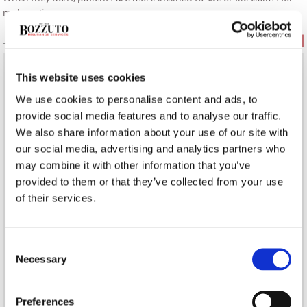
malpractice.
Read More
This website uses cookies
What’s the Difference Between a Real Estate Agent &
Realtor?
We use cookies to personalise content and ads, to
provide social media features and to analyse our traffic.
Establishing a Delivery Service in Your Restaurant
We also share information about your use of our site with
our social media, advertising and analytics partners who
may combine it with other information that you’ve
Infection Prevention on COVID-19 Frontlines
provided to them or that they’ve collected from your use
of their services.
BUSINESS INSURANCE
Consent
Necessary
Selection
Preferences