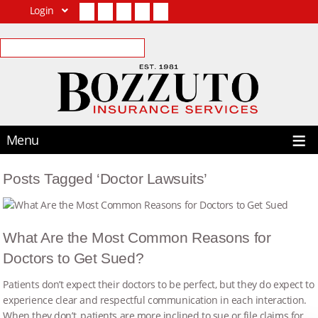
Login
Facebook
Twitter
LinkedIn
YouTube
Contact Us
Menu
Posts Tagged ‘Doctor Lawsuits’
What Are the Most Common Reasons for
Doctors to Get Sued?
Patients don’t expect their doctors to be perfect, but they do expect to
experience clear and respectful communication in each interaction.
When they don’t, patients are more inclined to sue or file claims for