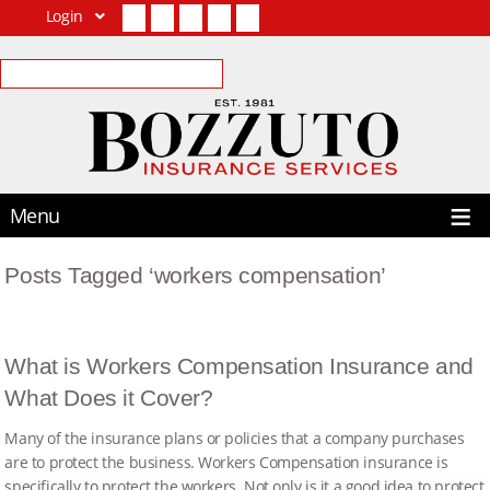
Login
Facebook
Twitter
LinkedIn
YouTube
Contact Us
Menu
Posts Tagged ‘workers compensation’
What is Workers Compensation Insurance and
What Does it Cover?
Many of the insurance plans or policies that a company purchases
are to protect the business. Workers Compensation insurance is
specifically to protect the workers. Not only is it a good idea to protect