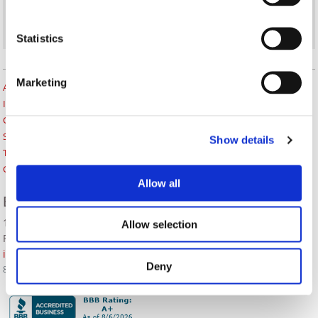
Statistics
Marketing
About Us
Insurance Blog
Career Opportunities
Services
Show details
Testimonials
Contact Us
Allow all
BOZZUTO INSURANCE SERVICES
1380 Lead Hill Blvd. Ste. 201
Allow selection
Roseville, CA 95661
info@bozzutoinsurance.com
Deny
800-400-6394