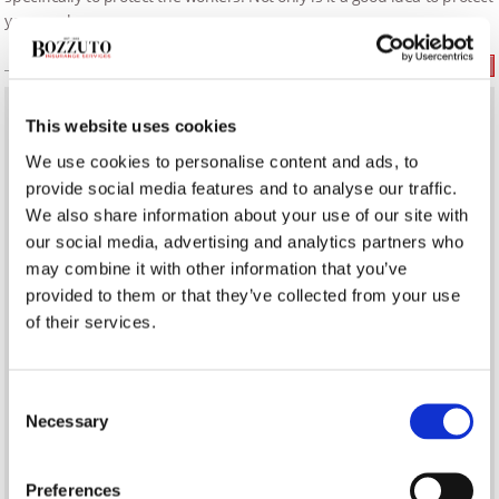
your workers,
Read More
This website uses cookies
What’s the Difference Between a Real Estate Agent &
Realtor?
We use cookies to personalise content and ads, to
provide social media features and to analyse our traffic.
Establishing a Delivery Service in Your Restaurant
We also share information about your use of our site with
our social media, advertising and analytics partners who
may combine it with other information that you’ve
Infection Prevention on COVID-19 Frontlines
provided to them or that they’ve collected from your use
of their services.
BUSINESS INSURANCE
Consent
Necessary
Selection
Preferences