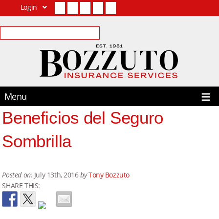
Login
Facebook
Twitter
LinkedIn
YouTube
Contact Us
Menu
Beneficios del Seguro
Sombrilla
Posted on:
July 13th, 2016
by
Tony Bozzuto
SHARE THIS: