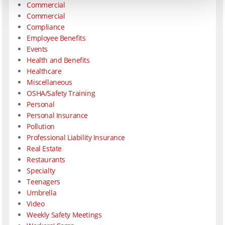
Commercial
Commercial
Compliance
Employee Benefits
Events
Health and Benefits
Healthcare
Miscellaneous
OSHA/Safety Training
Personal
Personal Insurance
Pollution
Professional Liability Insurance
Real Estate
Restaurants
Specialty
Teenagers
Umbrella
Video
Weekly Safety Meetings