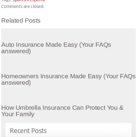
Comments are closed.
Related Posts
Auto Insurance Made Easy (Your FAQs
answered)
Homeowners Insurance Made Easy (Your FAQs
answered)
How Umbrella Insurance Can Protect You &
Your Family
Recent Posts