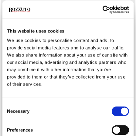
What’s the Difference Between a Real Estate Agent &
Realtor?
Establishing a Delivery Service in Your Restaurant
Infection Prevention on COVID-19 Frontlines
This website uses cookies
How Should Your Restaurant Manage a Food Recall?
We use cookies to personalise content and ads, to
Minimizing Malpractice Claims for Physicians
provide social media features and to analyse our traffic.
We also share information about your use of our site with
our social media, advertising and analytics partners who
Tags
may combine it with other information that you’ve
provided to them or that they’ve collected from your use
auto
bonds
of their services.
Avoiding Professional Liability Claims
boat
Bozzuto @ Co. Insurance Services
business
Business Insurance
Business
Consent
construction
Liability Insurance
Commercial Property Insurance
Necessary
Selection
contractors
flood
earthquake
Coronavirus
COVID-19
health
General Liability Insurance
homeowners
Preferences
Liability Insurance for