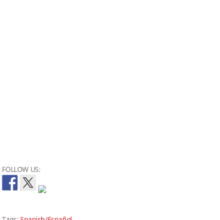
FOLLOW US:
Tags:
Spanish/Español