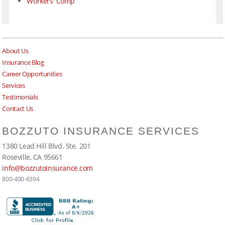
Workers' Comp
About Us
Insurance Blog
Career Opportunities
Services
Testimonials
Contact Us
BOZZUTO INSURANCE SERVICES
1380 Lead Hill Blvd. Ste. 201
Roseville, CA 95661
info@bozzutoinsurance.com
800-400-6394