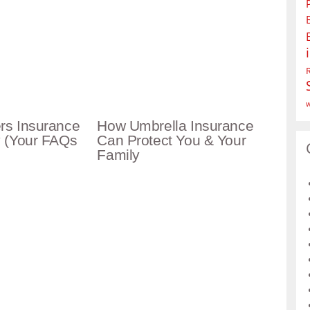
w
s Insurance
How Umbrella Insurance
 (Your FAQs
Can Protect You & Your
Family