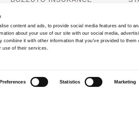
SERVICES
Arizo
Arka
s
1380 Lead Hill Blvd. Ste. 201
Calif
Roseville, CA 95661
ise content and ads, to provide social media features and to an
Colo
info@bozzutoinsurance.com
rmation about your use of our site with our social media, advertis
Idah
800-400-6394
 combine it with other information that you’ve provided to them o
Hawa
 use of their services.
Preferences
Statistics
Marketing
rved |
Privacy Policy
|
Terms and Conditions