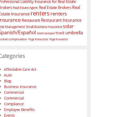
Professional Liability Insurance for Real Estate
Real
Brokers
Real Estate Brokers
Real Estate Agent
renters
renters
Estate Insurance
insurance
Restaurant Insurance
Restaurant
solar
Risk Management
Small Business Insurance
Spanish/Español
umbrella
truck
street sweeper
orkers compensation
Yoga Instructors
Yoga Insurance
Categories
Affordable Care Act
Auto
Blog
Business Insurance
Commercial
Commercial
Compliance
Employee Benefits
Events