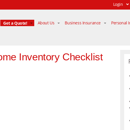
Login
Get a Quote!
About Us
Business Insurance
Personal 
ome Inventory Checklist