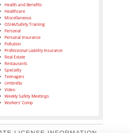
Health and Benefits
Healthcare
Miscellaneous
OSHA/Safety Training
Personal
Personal Insurance
Pollution
Professional Liability Insurance
Real Estate
Restaurants
Specialty
Teenagers
Umbrella
Video
Weekly Safety Meetings
Workers' Comp
ATE LICENSE INFORMATION