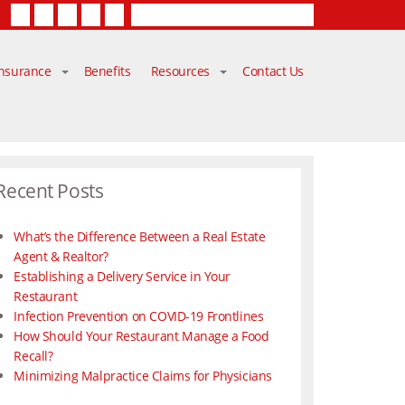
Facebook
Twitter
LinkedIn
YouTube
Contact Us
Insurance
Benefits
Resources
Contact Us
Recent Posts
What’s the Difference Between a Real Estate
Agent & Realtor?
Establishing a Delivery Service in Your
Restaurant
Infection Prevention on COVID-19 Frontlines
How Should Your Restaurant Manage a Food
Recall?
Minimizing Malpractice Claims for Physicians