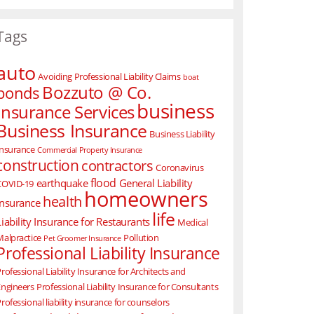
Tags
auto
Avoiding Professional Liability Claims
boat
Bozzuto @ Co.
bonds
business
Insurance Services
Business Insurance
Business Liability
Insurance
Commercial Property Insurance
construction
contractors
Coronavirus
flood
earthquake
General Liability
COVID-19
homeowners
health
Insurance
life
Liability Insurance for Restaurants
Medical
Malpractice
Pollution
Pet Groomer Insurance
Professional Liability Insurance
rofessional Liability Insurance for Architects and
Engineers
Professional Liability Insurance for Consultants
rofessional liability insurance for counselors