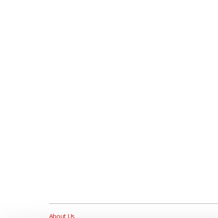
About Us