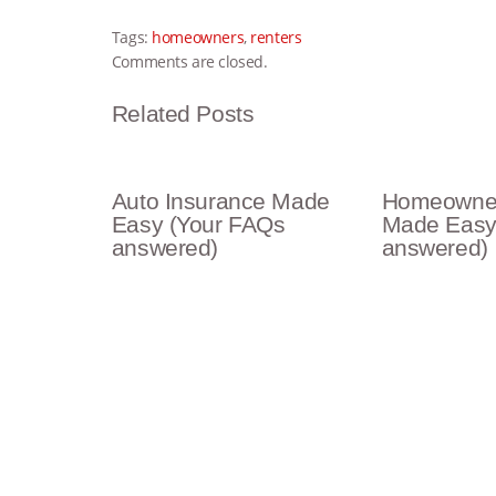
Tags:
homeowners
,
renters
Comments are closed.
Related Posts
Auto Insurance Made
Homeowner
Easy (Your FAQs
Made Easy
answered)
answered)