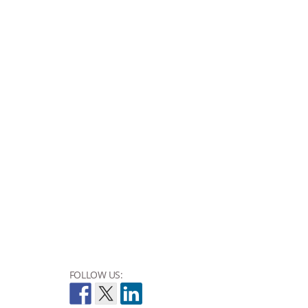
FOLLOW US: