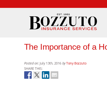
The Importance of a H
Posted on:
July 13th, 2016
by
Tony Bozzuto
SHARE THIS: