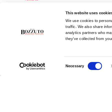
Insurance Blog
Career Opportunities
This website uses cookie
Services
We use cookies to personal
Testimonials
traffic. We also share info
Contact Us
analytics partners who may
they’ve collected from your
Consent
Necessary
Selection
Copyright ©2026 Bozzuto Insurance Services, Inc. - All rights rese