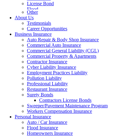
License Bond
Flood
Other
About Us
Testimonials
Career Opportunities
Business Insurance
Auto Repair & Body Shop Insurance
Commercial Auto Insurance
Commercial General Liability (CGL)
Commercial Property & Apartments
Contractor Insurance
Cyber Liability Insurance
Employment Practices Liability
Pollution Liability
Professional Liability
Restaurant Insurance
Surety Bonds
Contractors License Bonds
Sweeper/Pavement Maintenance Program
Workers Compensation Insurance
Personal Insurance
Auto / Car Insurance
Flood Insurance
Homeowners Insurance