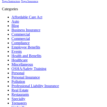
Yoga Instructors
Yoga Insurance
Categories
Affordable Care Act
Auto
Blog
Business Insurance
Commercial
Commercial
Compliance
Employee Benefits
Events
Health and Benefits
Healthcare
Miscellaneous
OSHA/Safety Training
Personal
Personal Insurance
Pollution
Professional Liability Insurance
Real Estate
Restaurants
Specialty
Teenagers