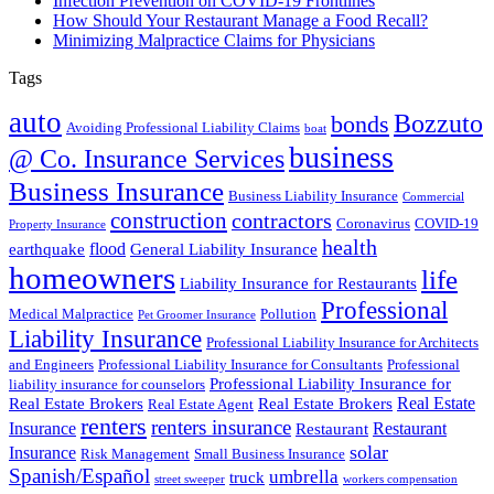
Infection Prevention on COVID-19 Frontlines
How Should Your Restaurant Manage a Food Recall?
Minimizing Malpractice Claims for Physicians
Tags
auto
Bozzuto
bonds
Avoiding Professional Liability Claims
boat
business
@ Co. Insurance Services
Business Insurance
Business Liability Insurance
Commercial
construction
contractors
Coronavirus
COVID-19
Property Insurance
health
flood
earthquake
General Liability Insurance
homeowners
life
Liability Insurance for Restaurants
Professional
Medical Malpractice
Pollution
Pet Groomer Insurance
Liability Insurance
Professional Liability Insurance for Architects
and Engineers
Professional Liability Insurance for Consultants
Professional
Professional Liability Insurance for
liability insurance for counselors
Real Estate
Real Estate Brokers
Real Estate Brokers
Real Estate Agent
renters
renters insurance
Insurance
Restaurant
Restaurant
solar
Insurance
Risk Management
Small Business Insurance
Spanish/Español
umbrella
truck
street sweeper
workers compensation