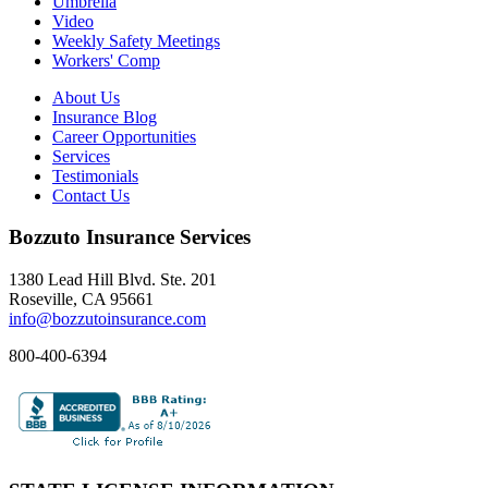
Umbrella
Video
Weekly Safety Meetings
Workers' Comp
About Us
Insurance Blog
Career Opportunities
Services
Testimonials
Contact Us
Bozzuto Insurance Services
1380 Lead Hill Blvd. Ste. 201
Roseville, CA 95661
info@bozzutoinsurance.com
800-400-6394