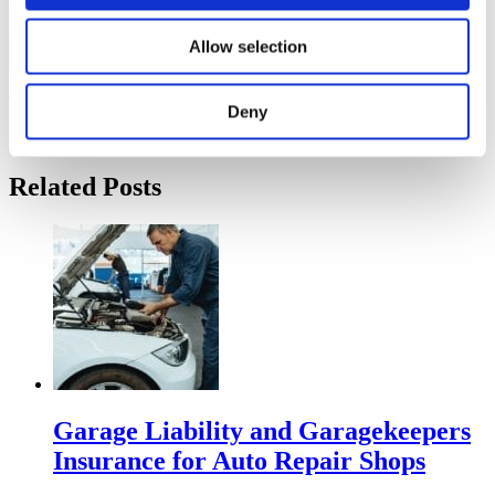
FOLLOW US:
Allow selection
Tags:
auto
Deny
Comments are closed.
Related Posts
Garage Liability and Garagekeepers
Insurance for Auto Repair Shops