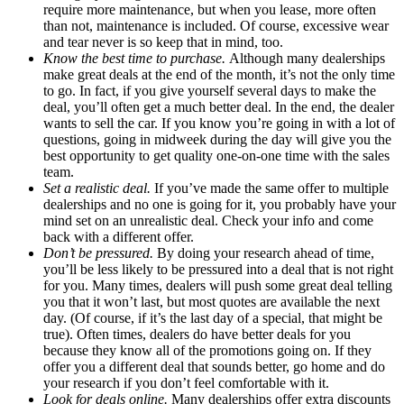
require more maintenance, but when you lease, more often
than not, maintenance is included. Of course, excessive wear
and tear never is so keep that in mind, too.
Know the best time to purchase.
Although many dealerships
make great deals at the end of the month, it’s not the only time
to go. In fact, if you give yourself several days to make the
deal, you’ll often get a much better deal. In the end, the dealer
wants to sell the car. If you know you’re going in with a lot of
questions, going in midweek during the day will give you the
best opportunity to get quality one-on-one time with the sales
team.
Set a realistic deal.
If you’ve made the same offer to multiple
dealerships and no one is going for it, you probably have your
mind set on an unrealistic deal. Check your info and come
back with a different offer.
Don’t be pressured.
By doing your research ahead of time,
you’ll be less likely to be pressured into a deal that is not right
for you. Many times, dealers will push some great deal telling
you that it won’t last, but most quotes are available the next
day. (Of course, if it’s the last day of a special, that might be
true). Often times, dealers do have better deals for you
because they know all of the promotions going on. If they
offer you a different deal that sounds better, go home and do
your research if you don’t feel comfortable with it.
Look for deals online.
Many dealerships offer extra discounts