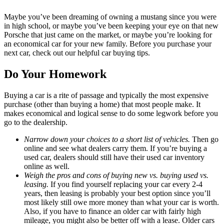
Maybe you’ve been dreaming of owning a mustang since you were
in high school, or maybe you’ve been keeping your eye on that new
Porsche that just came on the market, or maybe you’re looking for
an economical car for your new family. Before you purchase your
next car, check out our helpful car buying tips.
Do Your Homework
Buying a car is a rite of passage and typically the most expensive
purchase (other than buying a home) that most people make. It
makes economical and logical sense to do some legwork before you
go to the dealership.
Narrow down your choices to a short list of vehicles.
Then go
online and see what dealers carry them. If you’re buying a
used car, dealers should still have their used car inventory
online as well.
Weigh the pros and cons of buying new vs. buying used vs.
leasing.
If you find yourself replacing your car every 2-4
years, then leasing is probably your best option since you’ll
most likely still owe more money than what your car is worth.
Also, if you have to finance an older car with fairly high
mileage, you might also be better off with a lease. Older cars