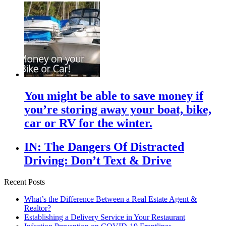
You might be able to save money if
you’re storing away your boat, bike,
car or RV for the winter.
IN: The Dangers Of Distracted
Driving: Don’t Text & Drive
Recent Posts
What’s the Difference Between a Real Estate Agent &
Realtor?
Establishing a Delivery Service in Your Restaurant