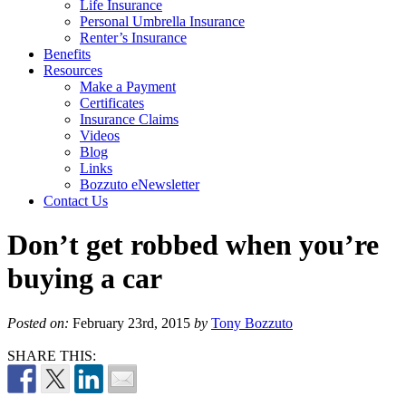
Life Insurance
Personal Umbrella Insurance
Renter’s Insurance
Benefits
Resources
Make a Payment
Certificates
Insurance Claims
Videos
Blog
Links
Bozzuto eNewsletter
Contact Us
Don’t get robbed when you’re
buying a car
Posted on:
February 23rd, 2015
by
Tony Bozzuto
SHARE THIS: