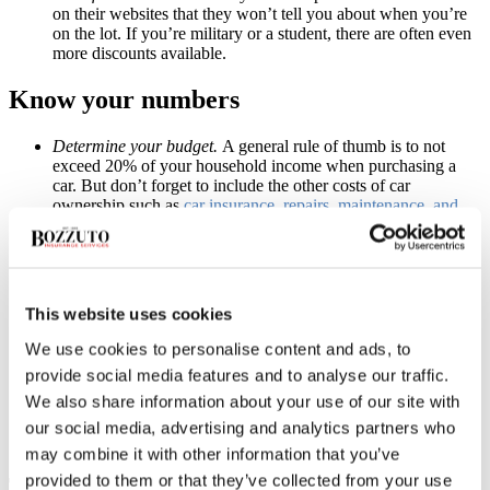
on their websites that they won’t tell you about when you’re
on the lot. If you’re military or a student, there are often even
more discounts available.
Know your numbers
Determine your budget.
A general rule of thumb is to not
exceed 20% of your household income when purchasing a
car. But don’t forget to include the other costs of car
ownership such as
car insurance
, repairs, maintenance, and
gas.
Don’t rely on the dealership for financing. Unions, personal
banks and universities often offer outstanding rates for
financing a car. You’ll want to shop around and see who has
the best interest rate and offer. It might be the dealership, but
This website uses cookies
you won’t know until you ask around.
Read all contracts carefully.
A lower car price with a higher
We use cookies to personalise content and ads, to
interest rate will probably cost you more than the reverse.
provide social media features and to analyse our traffic.
Make sure you know exactly what is in your contract before
We also share information about your use of our site with
you sign. Many dealerships make extra money by offering
extra packages that you might not need, such as a breakdown
our social media, advertising and analytics partners who
package. Your car insurance may offer one already.
may combine it with other information that you’ve
provided to them or that they’ve collected from your use
Time to Drive