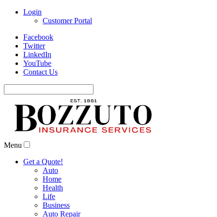
Login
Customer Portal
Facebook
Twitter
LinkedIn
YouTube
Contact Us
Search
for:
Menu
Get a Quote!
Auto
Home
Health
Life
Business
Auto Repair