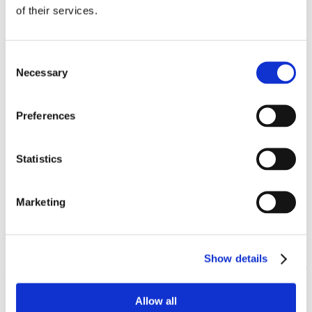
of their services.
Test drive.
Pictures may be worth a thousand words, but
you’ll never know if a car is right for you without getting
behind the wheel.
Consent
Bring your passengers.
If you’re going to be driving around
Necessary
Selection
people regularly, bring them along for the test drive. The last
thing you want is a teenager complaining about his knees
hitting the back seat every time he gets in the car.
Preferences
Bring your gear.
If you’ve got young children, then chances
are you’ve got a lot of gear. Ask if you can install the car seats
in the car to make sure they fit. You don’t want to get your car
home only to find out that you need new car seats, too!
Statistics
Keep parking in mind.
If you live close enough to the
dealership, ask if you can drive the car to your home to make
sure it’ll work where it will be parked everyday. You
Marketing
definitely don’t want to find out that it won’t fit in the garage
next to the other car after you’ve made the purchase.
Good luck on your car purchase or new lease. If you live in
Sacramento or anywhere else in California and you want to
get a
Show details
good rate on your car insurance, fill out our free online quote request
and we’ll show you how much money you can save.
Allow all