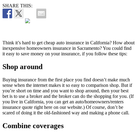
SHARE THIS:
Think it’s hard to get cheap auto insurance in California? How about
inexpensive homeowners insurance in Sacramento? You could find
it easy to save money on your insurance, if you follow these tips:
Shop around
Buying insurance from the first place you find doesn’t make much
sense when the internet makes it so easy to comparison shop. But if
you’re short on time and you want to shop around, then your best
bet is to use a broker and the broker can do the shopping for you. (If
you live in California, you can get an auto/homeowners/renters
insurance quote right here on our website.) Of course, don’t be
scared of doing it the old-fashioned way and making a phone call.
Combine coverages