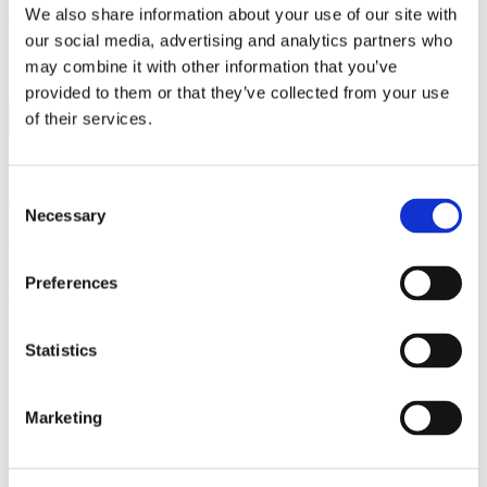
We also share information about your use of our site with
customer.
our social media, advertising and analytics partners who
may combine it with other information that you’ve
FOLLOW US:
provided to them or that they’ve collected from your use
of their services.
Consent
Tags:
auto
,
homeowners
,
renters
Necessary
Selection
Comments are closed.
Preferences
Related Posts
Statistics
Marketing