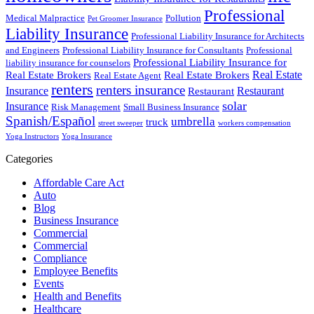
Professional
Medical Malpractice
Pollution
Pet Groomer Insurance
Liability Insurance
Professional Liability Insurance for Architects
and Engineers
Professional Liability Insurance for Consultants
Professional
Professional Liability Insurance for
liability insurance for counselors
Real Estate
Real Estate Brokers
Real Estate Brokers
Real Estate Agent
renters
renters insurance
Insurance
Restaurant
Restaurant
solar
Insurance
Risk Management
Small Business Insurance
Spanish/Español
umbrella
truck
street sweeper
workers compensation
Yoga Instructors
Yoga Insurance
Categories
Affordable Care Act
Auto
Blog
Business Insurance
Commercial
Commercial
Compliance
Employee Benefits
Events
Health and Benefits
Healthcare