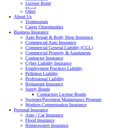
License Bond
Flood
Other
About Us
Testimonials
Career Opportunities
Business Insurance
Auto Repair & Body Shop Insurance
Commercial Auto Insurance
Commercial General Liability (CGL)
Commercial Property & Apartments
Contractor Insurance
Cyber Liability Insurance
Employment Practices Liability
Pollution Liability
Professional Liability
Restaurant Insurance
Surety Bonds
Contractors License Bonds
Sweeper/Pavement Maintenance Program
Workers Compensation Insurance
Personal Insurance
Auto / Car Insurance
Flood Insurance
Homeowners Insurance