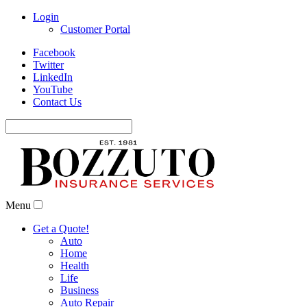
Login
Customer Portal
Facebook
Twitter
LinkedIn
YouTube
Contact Us
Search
for:
Menu
Get a Quote!
Auto
Home
Health
Life
Business
Auto Repair