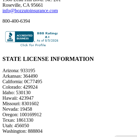
Roseville, CA 95661
info@bozzutoinsurance.com
800-400-6394
STATE LICENSE INFORMATION
Arizona: 933195
Arkansas: 364490
California: 0C77495
Colorado: 429924
Idaho: 530130
Hawaii: 423947
Missouri: 8301602
Nevada: 19458
Oregon: 100169912
Texas: 1861330
Utah: 456050
Washington: 888804