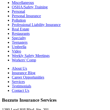
Miscellaneous
OSHA/Safety Training
Personal
Personal Insurance
Pollution
Professional Liability Insurance
Real Estate
Restaurants
Specialty
Teenagers
Umbrella
Video
Weekly Safety Meetings
Workers' Comp
About Us
Insurance Blog
Career Opportunities
Services
Testimonials
Contact Us
Bozzuto Insurance Services
1380 Lead Hill Blvd. Ste. 201