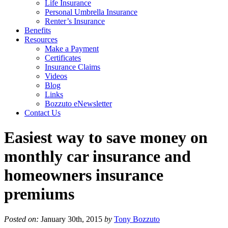
Life Insurance
Personal Umbrella Insurance
Renter’s Insurance
Benefits
Resources
Make a Payment
Certificates
Insurance Claims
Videos
Blog
Links
Bozzuto eNewsletter
Contact Us
Easiest way to save money on
monthly car insurance and
homeowners insurance
premiums
Posted on:
January 30th, 2015
by
Tony Bozzuto