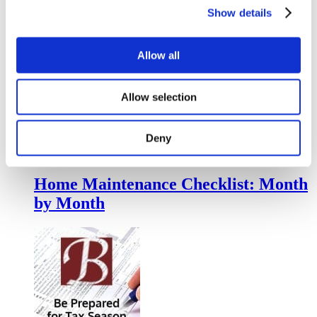
Show details
Life Insurance = Love
Allow all
Allow selection
Deny
Home Maintenance Checklist: Month
by Month