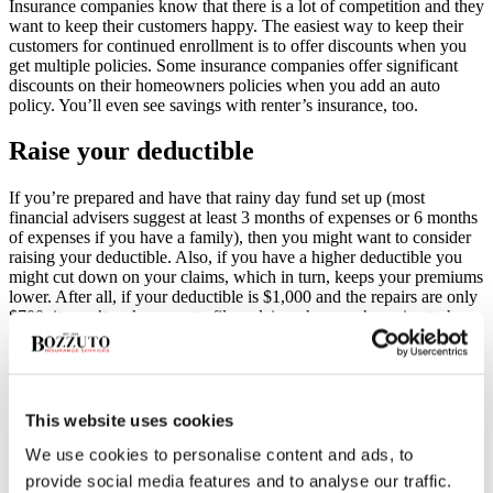
Insurance companies know that there is a lot of competition and they
want to keep their customers happy. The easiest way to keep their
customers for continued enrollment is to offer discounts when you
get multiple policies. Some insurance companies offer significant
discounts on their homeowners policies when you add an auto
policy. You’ll even see savings with renter’s insurance, too.
Raise your deductible
If you’re prepared and have that rainy day fund set up (most
financial advisers suggest at least 3 months of expenses or 6 months
of expenses if you have a family), then you might want to consider
raising your deductible. Also, if you have a higher deductible you
might cut down on your claims, which in turn, keeps your premiums
lower. After all, if your deductible is $1,000 and the repairs are only
$700, it won’t make sense to file a claim when you’re going to have
to pay for it all anyway.
Loyalty discounts
This website uses cookies
Some insurance companies will offer a discount if you’ve been with
them for an extended period of time. If you’ve had your insurance
We use cookies to personalise content and ads, to
with the same carrier for a couple of years, it doesn’t hurt to give
provide social media features and to analyse our traffic.
them a call to see if they can lower your premiums for being a good