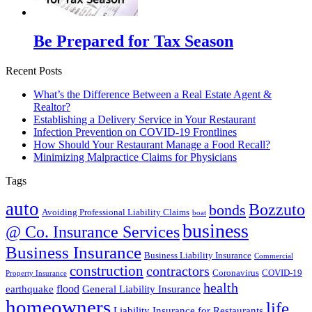
Be Prepared for Tax Season
Recent Posts
What’s the Difference Between a Real Estate Agent &
Realtor?
Establishing a Delivery Service in Your Restaurant
Infection Prevention on COVID-19 Frontlines
How Should Your Restaurant Manage a Food Recall?
Minimizing Malpractice Claims for Physicians
Tags
auto
Bozzuto
bonds
Avoiding Professional Liability Claims
boat
business
@ Co. Insurance Services
Business Insurance
Business Liability Insurance
Commercial
construction
contractors
Coronavirus
COVID-19
Property Insurance
health
flood
earthquake
General Liability Insurance
homeowners
life
Liability Insurance for Restaurants