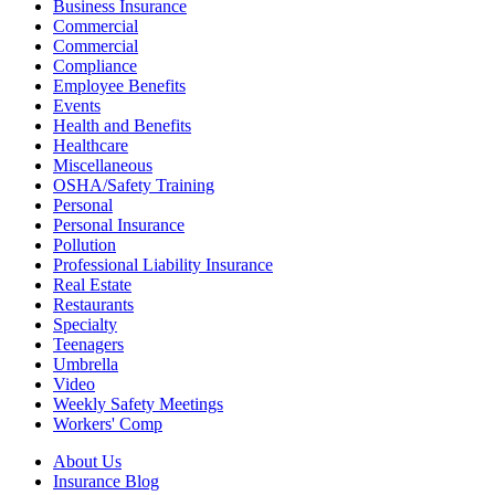
Business Insurance
Commercial
Commercial
Compliance
Employee Benefits
Events
Health and Benefits
Healthcare
Miscellaneous
OSHA/Safety Training
Personal
Personal Insurance
Pollution
Professional Liability Insurance
Real Estate
Restaurants
Specialty
Teenagers
Umbrella
Video
Weekly Safety Meetings
Workers' Comp
About Us
Insurance Blog