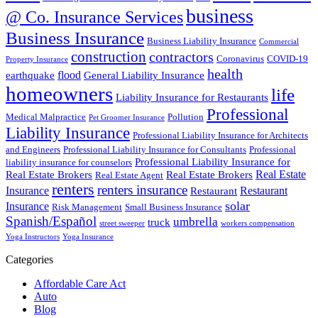
business
@ Co. Insurance Services
Business Insurance
Business Liability Insurance
Commercial
construction
contractors
Coronavirus
COVID-19
Property Insurance
health
flood
earthquake
General Liability Insurance
homeowners
life
Liability Insurance for Restaurants
Professional
Medical Malpractice
Pollution
Pet Groomer Insurance
Liability Insurance
Professional Liability Insurance for Architects
and Engineers
Professional Liability Insurance for Consultants
Professional
Professional Liability Insurance for
liability insurance for counselors
Real Estate
Real Estate Brokers
Real Estate Brokers
Real Estate Agent
renters
renters insurance
Insurance
Restaurant
Restaurant
solar
Insurance
Risk Management
Small Business Insurance
Spanish/Español
umbrella
truck
street sweeper
workers compensation
Yoga Instructors
Yoga Insurance
Categories
Affordable Care Act
Auto
Blog