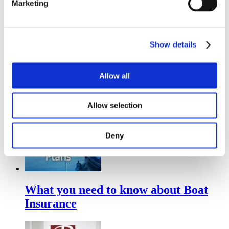
Marketing
Related Posts
Show details
Understanding Your Home Insurance
Deductible
Allow all
Allow selection
Deny
What you need to know about Boat
Insurance