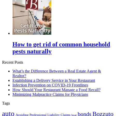
How to get rid of common household
pests naturally
Recent Posts
What’s the Difference Between a Real Estate Agent &
Realtor?
Establishing a Delivery Service in Your Restaurant
Infection Prevention on COVID-19 Frontlines
How Should Your Restaurant Manage a Food Recall?
Minimizing Malpractice Claims for Physicians
Tags
auto
Bozzuto
bonds
Avoiding Professional Liability Claims
boat