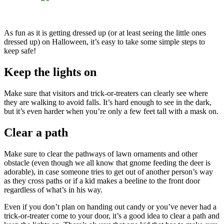
As fun as it is getting dressed up (or at least seeing the little ones
dressed up) on Halloween, it’s easy to take some simple steps to
keep safe!
Keep the lights on
Make sure that visitors and trick-or-treaters can clearly see where
they are walking to avoid falls. It’s hard enough to see in the dark,
but it’s even harder when you’re only a few feet tall with a mask on.
Clear a path
Make sure to clear the pathways of lawn ornaments and other
obstacle (even though we all know that gnome feeding the deer is
adorable), in case someone tries to get out of another person’s way
as they cross paths or if a kid makes a beeline to the front door
regardless of what’s in his way.
Even if you don’t plan on handing out candy or you’ve never had a
trick-or-treater come to your door, it’s a good idea to clear a path and