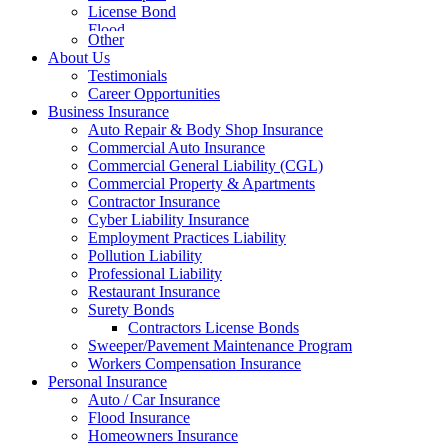
License Bond
Flood
Other
About Us
Testimonials
Career Opportunities
Business Insurance
Auto Repair & Body Shop Insurance
Commercial Auto Insurance
Commercial General Liability (CGL)
Commercial Property & Apartments
Contractor Insurance
Cyber Liability Insurance
Employment Practices Liability
Pollution Liability
Professional Liability
Restaurant Insurance
Surety Bonds
Contractors License Bonds
Sweeper/Pavement Maintenance Program
Workers Compensation Insurance
Personal Insurance
Auto / Car Insurance
Flood Insurance
Homeowners Insurance