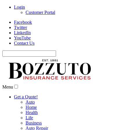
Login
Customer Portal
Facebook
Twitter
LinkedIn
YouTube
Contact Us
Search
for:
Menu
Get a Quote!
Auto
Home
Health
Life
Business
Auto Repair