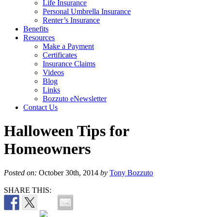
Life Insurance
Personal Umbrella Insurance
Renter’s Insurance
Benefits
Resources
Make a Payment
Certificates
Insurance Claims
Videos
Blog
Links
Bozzuto eNewsletter
Contact Us
Halloween Tips for
Homeowners
Posted on:
October 30th, 2014
by
Tony Bozzuto
SHARE THIS: