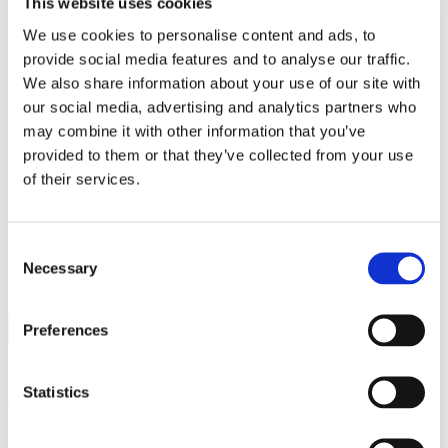
This website uses cookies
Check, double check, and even triple check when you’re driving,
We use cookies to personalise content and ads, to
particularly when you’re backing out of your driveway. Take extra
precaution and drive very slowly through residential neighborhoods.
provide social media features and to analyse our traffic.
Kids can dart out in between cars or trip and fall into the street in a
We also share information about your use of our site with
moment.
our social media, advertising and analytics partners who
If something bad happens even after you follow these Halloween
may combine it with other information that you’ve
safety tips, hopefully you’ve got the proper insurance to keep you
provided to them or that they’ve collected from your use
protected. Do you live in California? Not sure if you’ve got the right
of their services.
protection? Wondering if you’re paying too much for your insurance
policies? Fill out our
online quote and we can get you set up with
the right homeowners, car insurance and umbrella insurance policies
to cover you in case of a real Halloween Horror.
Consent
Necessary
Selection
FOLLOW US:
Preferences
Statistics
Tags:
auto
,
homeowners
,
umbrella
Comments are closed.