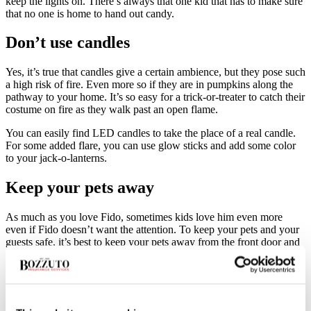
keep the lights on. There’s always that one kid that has to make sure
that no one is home to hand out candy.
Don’t use candles
Yes, it’s true that candles give a certain ambience, but they pose such
a high risk of fire. Even more so if they are in pumpkins along the
pathway to your home. It’s so easy for a trick-or-treater to catch their
costume on fire as they walk past an open flame.
You can easily find LED candles to take the place of a real candle.
For some added flare, you can use glow sticks and add some color
to your jack-o-lanterns.
Keep your pets away
As much as you love Fido, sometimes kids love him even more
even if Fido doesn’t want the attention. To keep your pets and your
guests safe, it’s best to keep your pets away from the front door and
porch. With so many people coming and going, pets can get
spooked and might jump or bite at someone injuring them.
Be an extra cautious driver