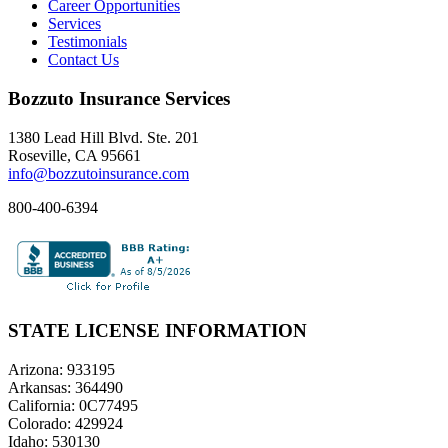
Career Opportunities
Services
Testimonials
Contact Us
Bozzuto Insurance Services
1380 Lead Hill Blvd. Ste. 201
Roseville, CA 95661
info@bozzutoinsurance.com
800-400-6394
STATE LICENSE INFORMATION
Arizona: 933195
Arkansas: 364490
California: 0C77495
Colorado: 429924
Idaho: 530130