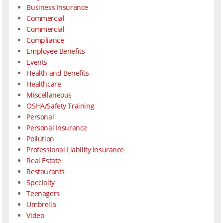
Business Insurance
Commercial
Commercial
Compliance
Employee Benefits
Events
Health and Benefits
Healthcare
Miscellaneous
OSHA/Safety Training
Personal
Personal Insurance
Pollution
Professional Liability Insurance
Real Estate
Restaurants
Specialty
Teenagers
Umbrella
Video