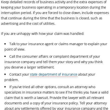
Keep detailed records of business activity and the extra expenses of
keeping your business operating in a temporary location during the
interruption period. If you are forced to close down, include expenses
that continue during the time that the business is closed, such as
advertising and the cost of utilities.
If you are unhappy with how your claim was handled:
Talk to your insurance agent or claims manager to explain your
point of view.
Call the consumer affairs or complaint department of your
insurance company and tell them your story and why you think
you deserve a larger settlement.
Contact your
state department of insurance
about your
problem.
If you’ve tried all other options, consult an attorney who
specializes in insurance matters to see if he thinks you have a valid
claim that is worth a lawsuit. Provide the lawyer with all relevant
documents and a copy of your insurance policy. Tell your attorney
about any settlements offered by your insurance company and the