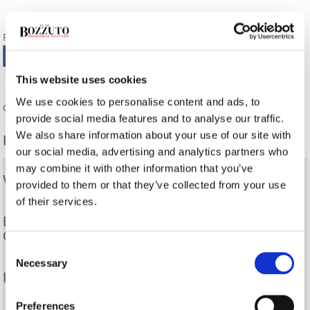
FOLLOW US:
This website uses cookies
We use cookies to personalise content and ads, to
Comments are closed.
provide social media features and to analyse our traffic.
We also share information about your use of our site with
Related Posts
our social media, advertising and analytics partners who
may combine it with other information that you’ve
What Is A Surety Bond?
provided to them or that they’ve collected from your use
of their services.
Eligibility Requirements for Small Business
Contractors
Consent
Necessary
Selection
Frequently Asked Questions
Preferences