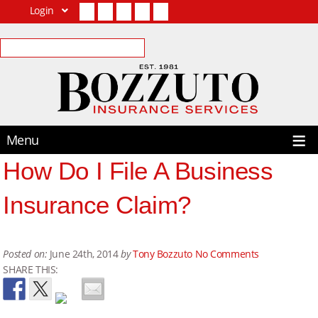
Login
Facebook
Twitter
LinkedIn
YouTube
Contact Us
Menu
How Do I File A Business
Insurance Claim?
Posted on:
June 24th, 2014
by
Tony Bozzuto
No Comments
SHARE THIS: