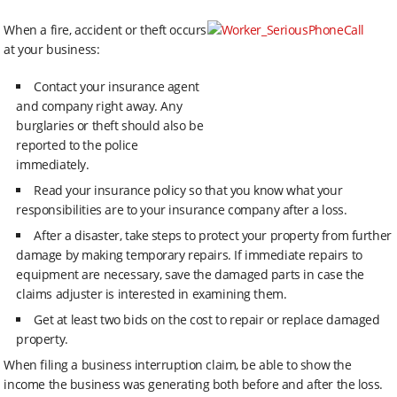
When a fire, accident or theft occurs
at your business:
Contact your insurance agent
and company right away. Any
burglaries or theft should also be
reported to the police
immediately.
Read your insurance policy so that you know what your
responsibilities are to your insurance company after a loss.
After a disaster, take steps to protect your property from further
damage by making temporary repairs. If immediate repairs to
equipment are necessary, save the damaged parts in case the
claims adjuster is interested in examining them.
Get at least two bids on the cost to repair or replace damaged
property.
When filing a business interruption claim, be able to show the
income the business was generating both before and after the loss.