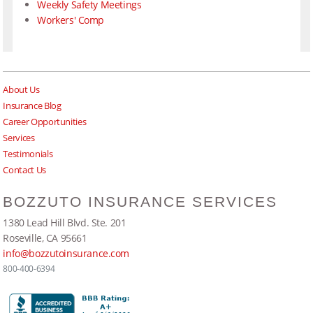
Weekly Safety Meetings
Workers' Comp
About Us
Insurance Blog
Career Opportunities
Services
Testimonials
Contact Us
BOZZUTO INSURANCE SERVICES
1380 Lead Hill Blvd. Ste. 201
Roseville, CA 95661
info@bozzutoinsurance.com
800-400-6394