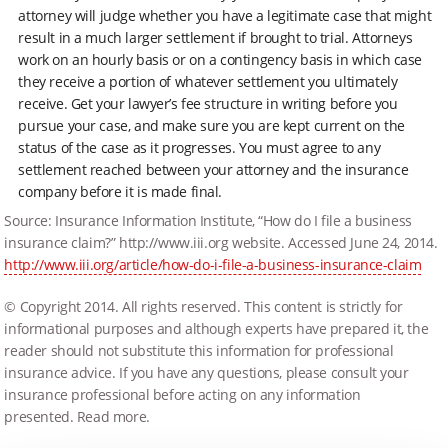
attorney will judge whether you have a legitimate case that might
result in a much larger settlement if brought to trial. Attorneys
work on an hourly basis or on a contingency basis in which case
they receive a portion of whatever settlement you ultimately
receive. Get your lawyer’s fee structure in writing before you
pursue your case, and make sure you are kept current on the
status of the case as it progresses. You must agree to any
settlement reached between your attorney and the insurance
company before it is made final.
Source: Insurance Information Institute, “How do I file a business
insurance claim?” http://www.iii.org website. Accessed June 24, 2014.
http://www.iii.org/article/how-do-i-file-a-business-insurance-claim
© Copyright 2014. All rights reserved. This content is strictly for
informational purposes and although experts have prepared it, the
reader should not substitute this information for professional
insurance advice. If you have any questions, please consult your
insurance professional before acting on any information
presented. Read more.