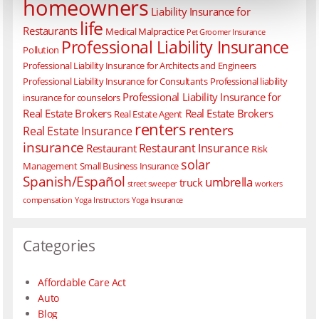
homeowners
Liability Insurance for
life
Restaurants
Medical Malpractice
Pet Groomer Insurance
Professional Liability Insurance
Pollution
Professional Liability Insurance for Architects and Engineers
Professional Liability Insurance for Consultants
Professional liability
Professional Liability Insurance for
insurance for counselors
Real Estate Brokers
Real Estate Brokers
Real Estate Agent
renters
renters
Real Estate Insurance
insurance
Restaurant Insurance
Restaurant
Risk
solar
Management
Small Business Insurance
Spanish/Español
umbrella
truck
street sweeper
workers
compensation
Yoga Instructors
Yoga Insurance
Categories
Affordable Care Act
Auto
Blog