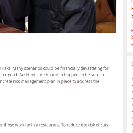
w
isks. Many scenarios could be financially devastating for
s for good. Accidents are bound to happen so be sure to
ncrete risk management plan in place to address the
r those working in a restaurant. To reduce the risk of cuts: