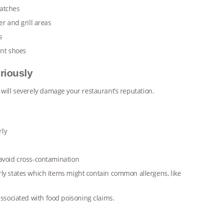
patches
r and grill areas
ps
ant shoes
riously
 will severely damage your restaurant’s reputation.
rly
 avoid cross-contamination
ly states which items might contain common allergens, like
 associated with food poisoning claims.