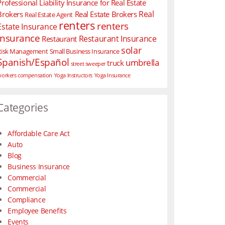
Professional Liability Insurance for Real Estate
Real
Brokers
Real Estate Brokers
Real Estate Agent
renters
renters
Estate Insurance
insurance
Restaurant Insurance
Restaurant
solar
Risk Management
Small Business Insurance
Spanish/Español
umbrella
truck
street sweeper
orkers compensation
Yoga Instructors
Yoga Insurance
Categories
Affordable Care Act
Auto
Blog
Business Insurance
Commercial
Commercial
Compliance
Employee Benefits
Events