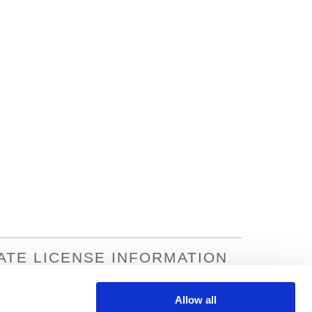
ATE LICENSE INFORMATION
na: 933195
Missouri: 8301602
nsas: 364490
Nevada: 19458
Allow all
ornia: 0C77495
Oregon: 100169912