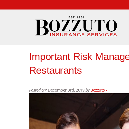
Important Risk Manage
Restaurants
Posted on:
December 3rd, 2019
by
Bozzuto -