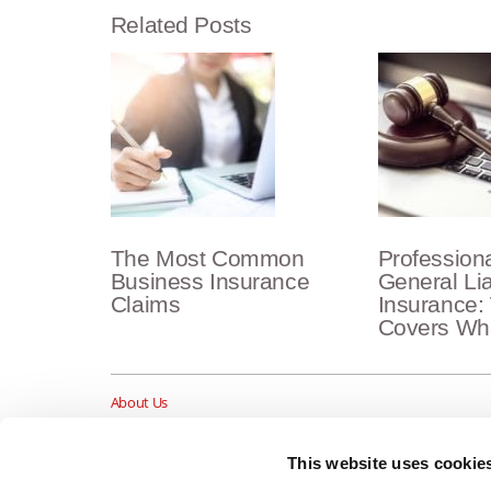
Related Posts
The Most Common
Professional
Business Insurance
General Lia
Claims
Insurance:
Covers Wh
About Us
Insurance Blog
Career Opportunities
This website uses cookie
Services