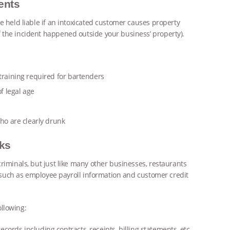
ents
e held liable if an intoxicated customer causes property
 the incident happened outside your business’ property).
training required for bartenders
f legal age
who are clearly drunk
cks
riminals, but just like many other businesses, restaurants
s, such as employee payroll information and customer credit
llowing:
ords including contracts, receipts, billing statements, etc.