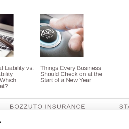
 Liability vs.
Things Every Business
bility
Should Check on at the
 Which
Start of a New Year
at?
BOZZUTO INSURANCE
ST
SERVICES
Arizo
Arka
s
1380 Lead Hill Blvd. Ste. 201
Calif