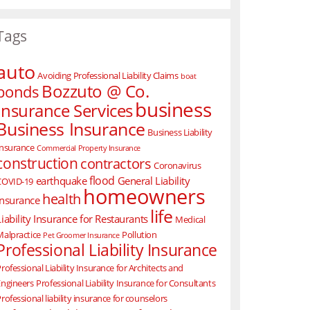
Tags
auto
Avoiding Professional Liability Claims
boat
Bozzuto @ Co.
bonds
business
Insurance Services
Business Insurance
Business Liability
Insurance
Commercial Property Insurance
construction
contractors
Coronavirus
flood
earthquake
General Liability
COVID-19
homeowners
health
Insurance
life
Liability Insurance for Restaurants
Medical
Malpractice
Pollution
Pet Groomer Insurance
Professional Liability Insurance
rofessional Liability Insurance for Architects and
Engineers
Professional Liability Insurance for Consultants
rofessional liability insurance for counselors