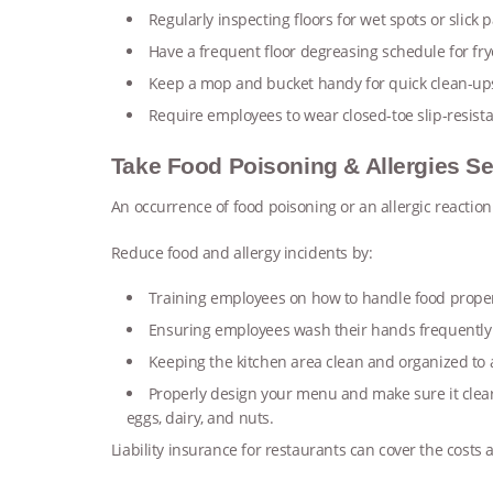
Regularly inspecting floors for wet spots or slick 
Have a frequent floor degreasing schedule for frye
Keep a mop and bucket handy for quick clean-u
Require employees to wear closed-toe slip-resist
Take Food Poisoning & Allergies Se
An occurrence of food poisoning or an allergic reaction
Reduce food and allergy incidents by:
Training employees on how to handle food prope
Ensuring employees wash their hands frequently
Keeping the kitchen area clean and organized to
Properly design your menu and make sure it clear
eggs, dairy, and nuts.
Liability insurance for restaurants can cover the costs