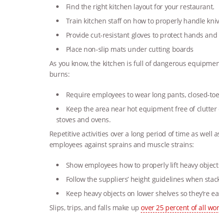
Find the right kitchen layout for your restaurant.
Train kitchen staff on how to properly handle k
Provide cut-resistant gloves to protect hands and
Place non-slip mats under cutting boards
As you know, the kitchen is full of dangerous equipmen
burns:
Require employees to wear long pants, closed-toe
Keep the area near hot equipment free of clutter
stoves and ovens.
Repetitive activities over a long period of time as well 
employees against sprains and muscle strains:
Show employees how to properly lift heavy object
Follow the suppliers’ height guidelines when stac
Keep heavy objects on lower shelves so they’re ea
Slips, trips, and falls make up
over 25 percent of all wo