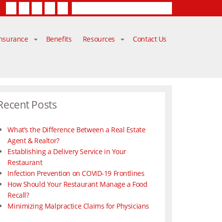
Facebook
Twitter
LinkedIn
YouTube
Contact Us
Insurance
Benefits
Resources
Contact Us
Recent Posts
What’s the Difference Between a Real Estate
Agent & Realtor?
Establishing a Delivery Service in Your
Restaurant
Infection Prevention on COVID-19 Frontlines
How Should Your Restaurant Manage a Food
Recall?
Minimizing Malpractice Claims for Physicians