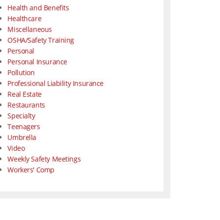
Health and Benefits
Healthcare
Miscellaneous
OSHA/Safety Training
Personal
Personal Insurance
Pollution
Professional Liability Insurance
Real Estate
Restaurants
Specialty
Teenagers
Umbrella
Video
Weekly Safety Meetings
Workers' Comp