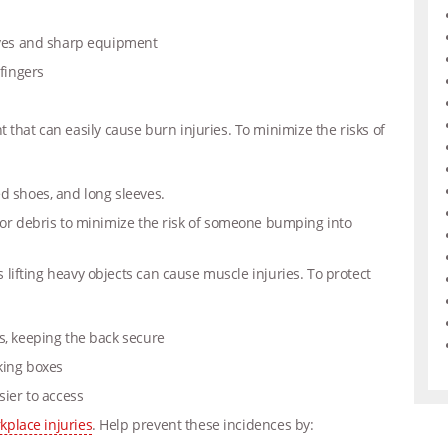
nives and sharp equipment
 fingers
t that can easily cause burn injuries.
To minimize the risks of
d shoes, and long sleeves.
 or debris to minimize the risk of someone bumping into
as lifting heavy objects can cause muscle injuries. To protect
s, keeping the back secure
king boxes
sier to access
rkplace injuries
. Help prevent these incidences by: