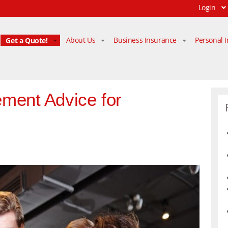
Login
Get a Quote!
About Us
Business Insurance
Personal 
ment Advice for