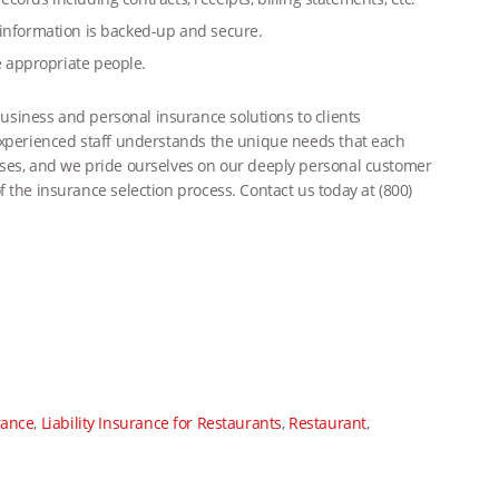
 information is backed-up and secure.
he appropriate
people.
siness and personal insurance solutions to clients
 experienced staff understands the unique needs that each
sses, and we pride ourselves on our deeply personal customer
 the insurance selection process. Contact us today at (800)
rance
,
Liability Insurance for Restaurants
,
Restaurant
,