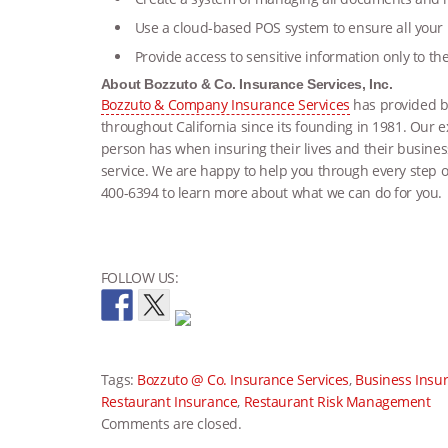
Use a cloud-based POS system to ensure all your
Provide access to sensitive information only to t
About Bozzuto & Co. Insurance Services, Inc.
Bozzuto & Company Insurance Services
has provided bu
throughout California since its founding in 1981. Our
person has when insuring their lives and their busine
service. We are happy to help you through every step of
400-6394 to learn more about what we can do for you.
FOLLOW US:
Tags:
Bozzuto @ Co. Insurance Services
,
Business Insu
Restaurant Insurance
,
Restaurant Risk Management
Comments are closed.