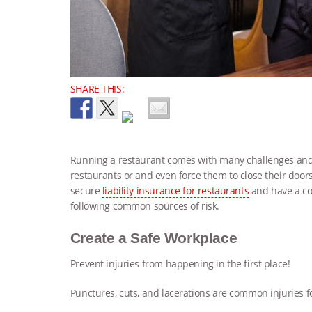
SHARE THIS:
Running a restaurant comes with many challenges and r
restaurants or and even force them to close their door
secure
liability insurance for restaurants
and have a co
following common sources of risk.
Create a Safe Workplace
Prevent injuries from happening in the first place!
Punctures, cuts, and lacerations are common injuries fo