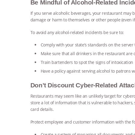
Be Mindful of Alcohol-Related Incid
If you serve alcoholic beverages, your restaurant may b
damage or harm to themselves or other people (even if
To avoid any alcohol-related incidents be sure to:
Comply with your state’s standards on the server 
Make sure that all drinkers in the restaurant are o
Train bartenders to spot the signs of intoxication
Have a policy against serving alcohol to patrons 
Don’t Discount Cyber-Related Atta
Restaurants may seem like an unlikely target for cyberc
store a lot of information that is vulnerable to hacker
card details.
Protect employee and customer information with the fo
Create a system of managing all documents and rec