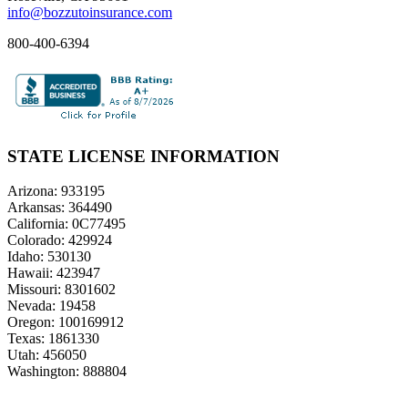
info@bozzutoinsurance.com
800-400-6394
STATE LICENSE INFORMATION
Arizona: 933195
Arkansas: 364490
California: 0C77495
Colorado: 429924
Idaho: 530130
Hawaii: 423947
Missouri: 8301602
Nevada: 19458
Oregon: 100169912
Texas: 1861330
Utah: 456050
Washington: 888804