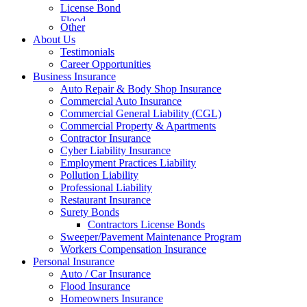
License Bond
Flood
Other
About Us
Testimonials
Career Opportunities
Business Insurance
Auto Repair & Body Shop Insurance
Commercial Auto Insurance
Commercial General Liability (CGL)
Commercial Property & Apartments
Contractor Insurance
Cyber Liability Insurance
Employment Practices Liability
Pollution Liability
Professional Liability
Restaurant Insurance
Surety Bonds
Contractors License Bonds
Sweeper/Pavement Maintenance Program
Workers Compensation Insurance
Personal Insurance
Auto / Car Insurance
Flood Insurance
Homeowners Insurance