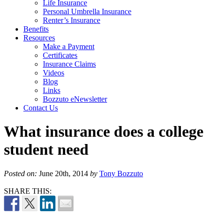
Life Insurance
Personal Umbrella Insurance
Renter’s Insurance
Benefits
Resources
Make a Payment
Certificates
Insurance Claims
Videos
Blog
Links
Bozzuto eNewsletter
Contact Us
What insurance does a college
student need
Posted on:
June 20th, 2014
by
Tony Bozzuto
SHARE THIS: