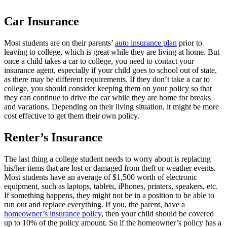
Car Insurance
Most students are on their parents’
auto insurance plan
prior to
leaving to college, which is great while they are living at home. But
once a child takes a car to college, you need to contact your
insurance agent, especially if your child goes to school out of state,
as there may be different requirements. If they don’t take a car to
college, you should consider keeping them on your policy so that
they can continue to drive the car while they are home for breaks
and vacations. Depending on their living situation, it might be more
cost effective to get them their own policy.
Renter’s Insurance
The last thing a college student needs to worry about is replacing
his/her items that are lost or damaged from theft or weather events.
Most students have an average of $1,500 worth of electronic
equipment, such as laptops, tablets, iPhones, printers, speakers, etc.
If something happens, they might not be in a position to be able to
run out and replace everything. If you, the parent, have a
homeowner’s insurance policy
, then your child should be covered
up to 10% of the policy amount. So if the homeowner’s policy has a