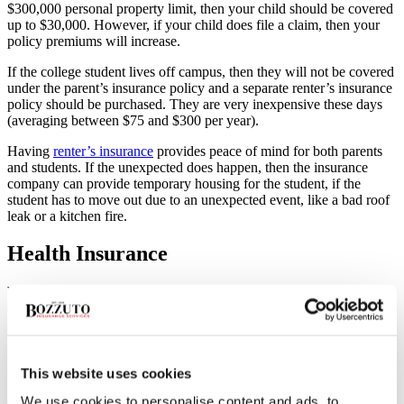
$300,000 personal property limit, then your child should be covered
up to $30,000. However, if your child does file a claim, then your
policy premiums will increase.
If the college student lives off campus, then they will not be covered
under the parent’s insurance policy and a separate renter’s insurance
policy should be purchased. They are very inexpensive these days
(averaging between $75 and $300 per year).
Having
renter’s insurance
provides peace of mind for both parents
and students. If the unexpected does happen, then the insurance
company can provide temporary housing for the student, if the
student has to move out due to an unexpected event, like a bad roof
leak or a kitchen fire.
Health Insurance
With the passage of the Affordable Care Act, children up to age 26
are now eligible to remain on their parents’ health insurance policies.
If the student isn’t covered under your health insurance plan, don’t
worry! There are more options available for students. Most colleges
have contracts with insurers and provide low-cost health insurance
This website uses cookies
plans for students. And depending on your family’s financial
situation, it’s possible that the student will qualify for Medicaid
We use cookies to personalise content and ads, to