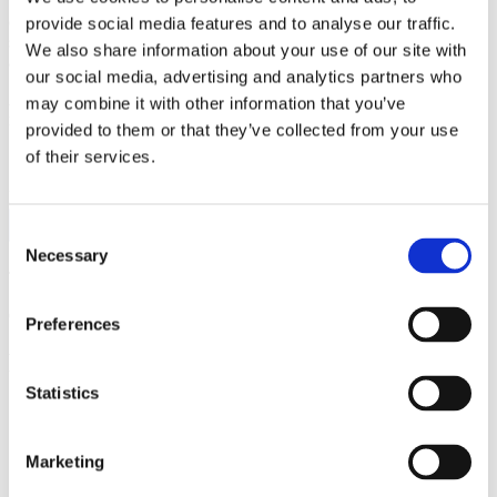
while they are at college. The best solution is to first contact your
current health insurance carrier to make sure that your college
provide social media features and to analyse our traffic.
student is covered. If not, then contact the school they will be
We also share information about your use of our site with
attending to determine what options are available.
our social media, advertising and analytics partners who
As always, we are hear to help you with your auto insurance and
may combine it with other information that you’ve
renter’s insurance needs.
Please contact us with any questions
.
provided to them or that they’ve collected from your use
of their services.
FOLLOW US:
Consent
Necessary
Selection
Tags:
auto
,
homeowners
,
renters
Comments are closed.
Preferences
Related Posts
Statistics
Understanding Your Home Insurance
Marketing
Deductible