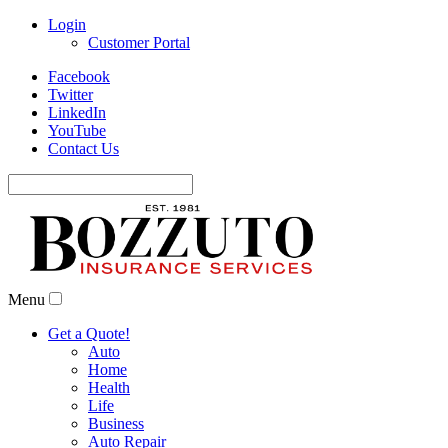
Login
Customer Portal
Facebook
Twitter
LinkedIn
YouTube
Contact Us
Search
for:
Menu
Get a Quote!
Auto
Home
Health
Life
Business
Auto Repair