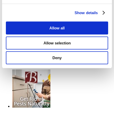
Show details
Allow all
Allow selection
What you need to know about Boat
Deny
Insurance