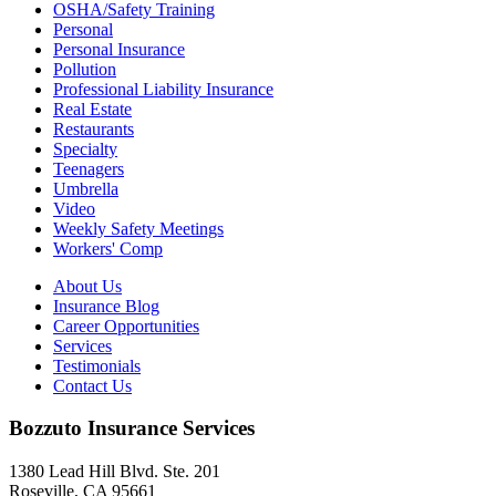
OSHA/Safety Training
Personal
Personal Insurance
Pollution
Professional Liability Insurance
Real Estate
Restaurants
Specialty
Teenagers
Umbrella
Video
Weekly Safety Meetings
Workers' Comp
About Us
Insurance Blog
Career Opportunities
Services
Testimonials
Contact Us
Bozzuto Insurance Services
1380 Lead Hill Blvd. Ste. 201
Roseville, CA 95661