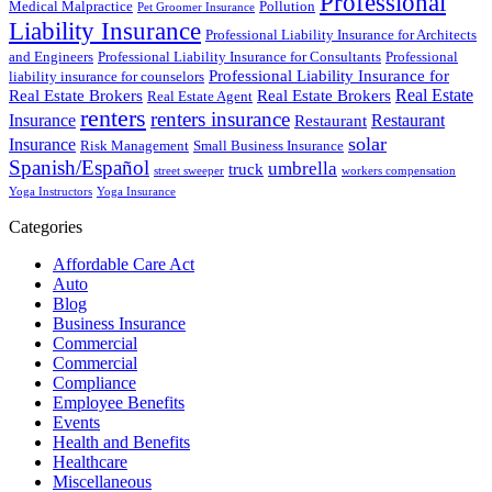
Professional
Medical Malpractice
Pollution
Pet Groomer Insurance
Liability Insurance
Professional Liability Insurance for Architects
and Engineers
Professional Liability Insurance for Consultants
Professional
Professional Liability Insurance for
liability insurance for counselors
Real Estate
Real Estate Brokers
Real Estate Brokers
Real Estate Agent
renters
renters insurance
Insurance
Restaurant
Restaurant
solar
Insurance
Risk Management
Small Business Insurance
Spanish/Español
umbrella
truck
street sweeper
workers compensation
Yoga Instructors
Yoga Insurance
Categories
Affordable Care Act
Auto
Blog
Business Insurance
Commercial
Commercial
Compliance
Employee Benefits
Events
Health and Benefits
Healthcare
Miscellaneous