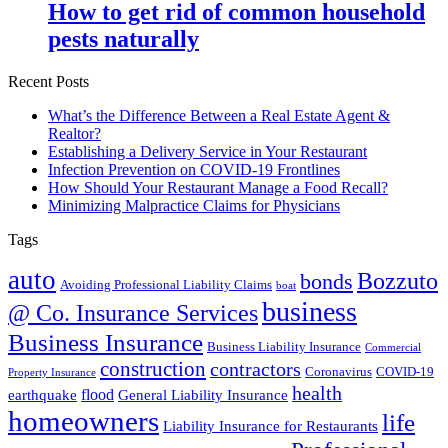
How to get rid of common household
pests naturally
Recent Posts
What’s the Difference Between a Real Estate Agent &
Realtor?
Establishing a Delivery Service in Your Restaurant
Infection Prevention on COVID-19 Frontlines
How Should Your Restaurant Manage a Food Recall?
Minimizing Malpractice Claims for Physicians
Tags
auto
Bozzuto
bonds
Avoiding Professional Liability Claims
boat
business
@ Co. Insurance Services
Business Insurance
Business Liability Insurance
Commercial
construction
contractors
Coronavirus
COVID-19
Property Insurance
health
flood
earthquake
General Liability Insurance
homeowners
life
Liability Insurance for Restaurants