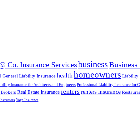
business
Business 
@ Co. Insurance Services
homeowners
health
d
General Liability Insurance
Liability
ability Insurance for Architects and Engineers
Professional Liability Insurance for 
renters
renters insurance
Real Estate Insurance
 Brokers
Restaura
nstructors
Yoga Insurance