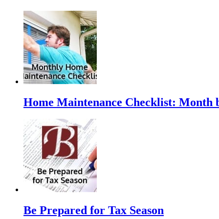
Home Maintenance Checklist: Month 
Be Prepared for Tax Season