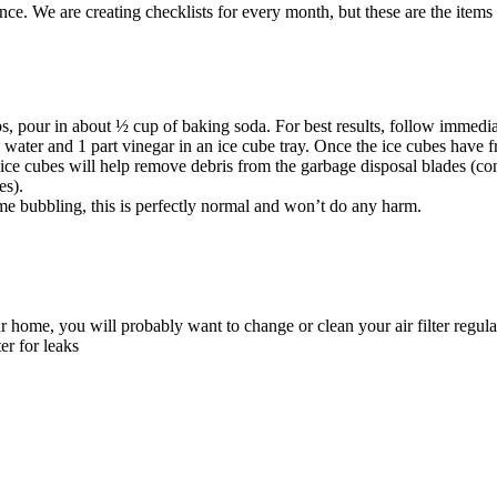
e. We are creating checklists for every month, but these are the items
s, pour in about ½ cup of baking soda. For best results, follow immedia
s water and 1 part vinegar in an ice cube tray. Once the ice cubes have 
e ice cubes will help remove debris from the garbage disposal blades (co
es).
me bubbling, this is perfectly normal and won’t do any harm.
ur home, you will probably want to change or clean your air filter regula
er for leaks