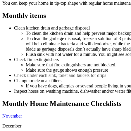
You can keep your home in tip-top shape with regular home maintenanc
Monthly items
Clean kitchen drain and garbage disposal
To clean the kitchen drain and help prevent major backup
To clean the garbage disposal, freeze a solution of 3 part
will help eliminate bacteria and will deodorize, while th
blade as garbage disposals don’t actually have sharp blad
Flush sink with hot water for a minute. You might see so
Check fire extinguishers
Make sure that fire extinguishers are not blocked.
Make sure the gauge shows enough pressure
Check under each sink, toilet and faucets for drips
Change or clean air filters
If you have dogs, allergies or several people living in yo
Inspect hoses on washing machine, dishwasher and/or water filt
Monthly Home Maintenance Checklists
November
December