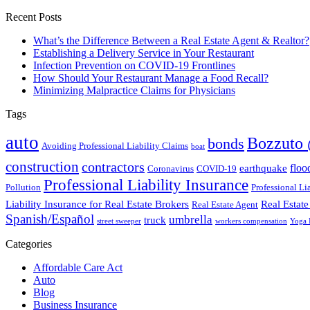
Recent Posts
What’s the Difference Between a Real Estate Agent & Realtor?
Establishing a Delivery Service in Your Restaurant
Infection Prevention on COVID-19 Frontlines
How Should Your Restaurant Manage a Food Recall?
Minimizing Malpractice Claims for Physicians
Tags
auto
Bozzuto 
bonds
Avoiding Professional Liability Claims
boat
construction
contractors
floo
earthquake
Coronavirus
COVID-19
Professional Liability Insurance
Pollution
Professional Li
Liability Insurance for Real Estate Brokers
Real Estate
Real Estate Agent
Spanish/Español
umbrella
truck
street sweeper
workers compensation
Yoga I
Categories
Affordable Care Act
Auto
Blog
Business Insurance