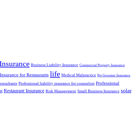
Insurance
Business Liability Insurance
Commercial Property Insurance
life
 Insurance for Restaurants
Medical Malpractice
Pet Groomer Insurance
Professional
Consultants
Professional liability insurance for counselors
solar
Restaurant Insurance
nt
Risk Management
Small Business Insurance