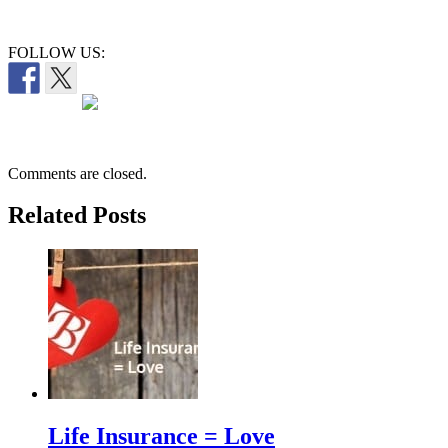
FOLLOW US:
Comments are closed.
Related Posts
Life Insurance = Love