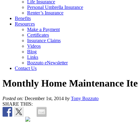
Life Insurance
Personal Umbrella Insurance
Renter’s Insurance
Benefits
Resources
Make a Payment
Certificates
Insurance Claims
Videos
Blog
Links
Bozzuto eNewsletter
Contact Us
Monthly Home Maintenance It
Posted on:
December 1st, 2014
by
Tony Bozzuto
SHARE THIS: