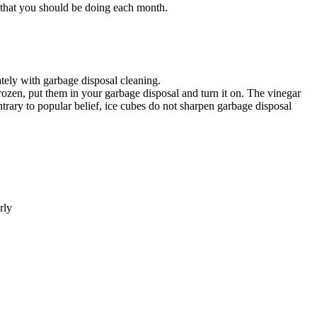
 that you should be doing each month.
tely with garbage disposal cleaning.
frozen, put them in your garbage disposal and turn it on. The vinegar
ntrary to popular belief, ice cubes do not sharpen garbage disposal
rly