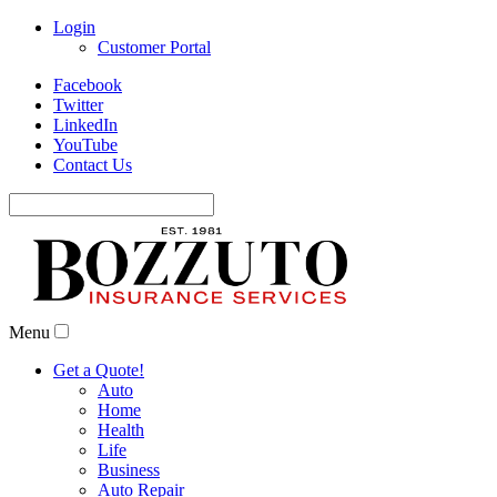
Login
Customer Portal
Facebook
Twitter
LinkedIn
YouTube
Contact Us
Search
for:
Menu
Get a Quote!
Auto
Home
Health
Life
Business
Auto Repair