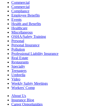
Commercial
Commercial
Compliance
Employee Benefits
Events
Health and Benefits
Healthcare
Miscellaneous
OSHA/Safety Training
Personal
Personal Insurance
Pollution
Professional Liability Insurance
Real Estate
Restaurants
Specialty
Teenagers
Umbrella
Video
Weekly Safety Meetings
Workers' Comp
About Us
Insurance Blog
Career Opportunities