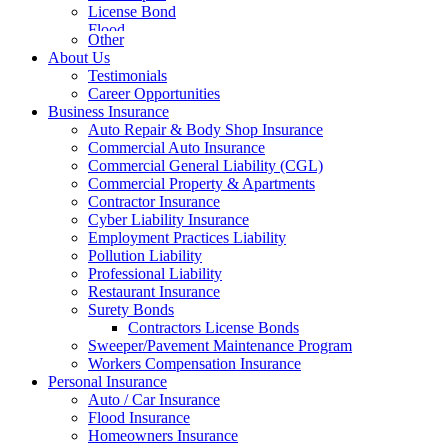
License Bond
Flood
Other
About Us
Testimonials
Career Opportunities
Business Insurance
Auto Repair & Body Shop Insurance
Commercial Auto Insurance
Commercial General Liability (CGL)
Commercial Property & Apartments
Contractor Insurance
Cyber Liability Insurance
Employment Practices Liability
Pollution Liability
Professional Liability
Restaurant Insurance
Surety Bonds
Contractors License Bonds
Sweeper/Pavement Maintenance Program
Workers Compensation Insurance
Personal Insurance
Auto / Car Insurance
Flood Insurance
Homeowners Insurance