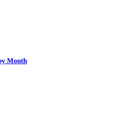
by Month