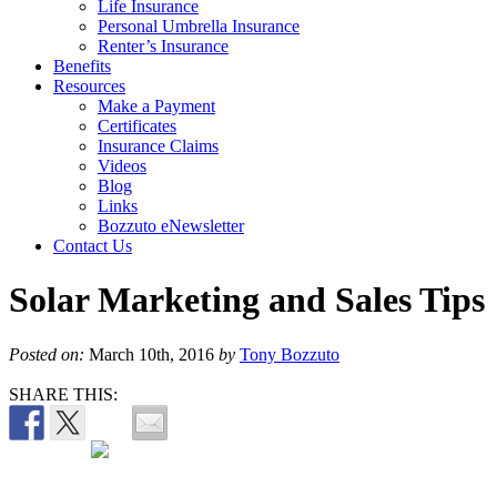
Life Insurance
Personal Umbrella Insurance
Renter’s Insurance
Benefits
Resources
Make a Payment
Certificates
Insurance Claims
Videos
Blog
Links
Bozzuto eNewsletter
Contact Us
Solar Marketing and Sales Tips
Posted on:
March 10th, 2016
by
Tony Bozzuto
SHARE THIS: