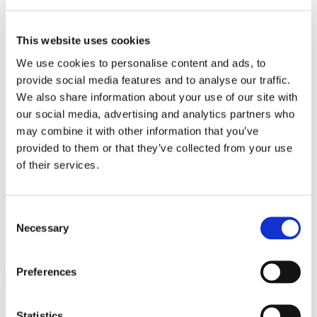
Educate them on why solar is NOT expensive
This website uses cookies
The number one concern for solar customers is the cost. You need to
convey the overall cost benefits of installing a solar system right
We use cookies to personalise content and ads, to
from the get go. The difference between getting a customer or losing
them to another is more often than not tied to the perceived cost. In
provide social media features and to analyse our traffic.
marketing,
P
rice is usually the single greatest barrier and is the most
We also share information about your use of our site with
infamous of the
4 P’s
(price, product, place, and promotion).
our social media, advertising and analytics partners who
Including easy-to-read infographics overcoming perceived cost
barriers will increase the likelihood of sales calls.
may combine it with other information that you’ve
provided to them or that they’ve collected from your use
Why installing a solar system is good for them
of their services.
Everyone wants to feel good about their decisions. You’ll want to
tap into the benefits of “Going Green.” Reinforce the benefits of
solar for them as well as the community.
Consent
Necessary
Selection
FOLLOW US:
Preferences
Statistics