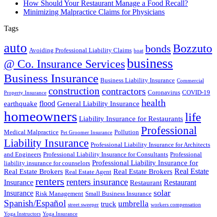
How Should Your Restaurant Manage a Food Recall?
Minimizing Malpractice Claims for Physicians
Tags
auto
Bozzuto
bonds
Avoiding Professional Liability Claims
boat
business
@ Co. Insurance Services
Business Insurance
Business Liability Insurance
Commercial
construction
contractors
Coronavirus
COVID-19
Property Insurance
health
flood
earthquake
General Liability Insurance
homeowners
life
Liability Insurance for Restaurants
Professional
Medical Malpractice
Pollution
Pet Groomer Insurance
Liability Insurance
Professional Liability Insurance for Architects
and Engineers
Professional Liability Insurance for Consultants
Professional
Professional Liability Insurance for
liability insurance for counselors
Real Estate
Real Estate Brokers
Real Estate Brokers
Real Estate Agent
renters
renters insurance
Insurance
Restaurant
Restaurant
solar
Insurance
Risk Management
Small Business Insurance
Spanish/Español
umbrella
truck
street sweeper
workers compensation
Yoga Instructors
Yoga Insurance