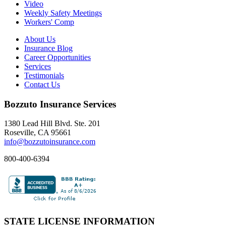
Video
Weekly Safety Meetings
Workers' Comp
About Us
Insurance Blog
Career Opportunities
Services
Testimonials
Contact Us
Bozzuto Insurance Services
1380 Lead Hill Blvd. Ste. 201
Roseville, CA 95661
info@bozzutoinsurance.com
800-400-6394
STATE LICENSE INFORMATION