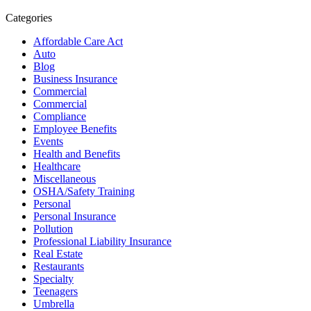
Categories
Affordable Care Act
Auto
Blog
Business Insurance
Commercial
Commercial
Compliance
Employee Benefits
Events
Health and Benefits
Healthcare
Miscellaneous
OSHA/Safety Training
Personal
Personal Insurance
Pollution
Professional Liability Insurance
Real Estate
Restaurants
Specialty
Teenagers
Umbrella