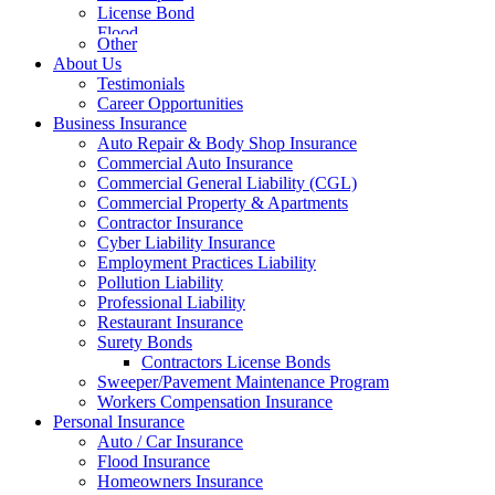
License Bond
Flood
Other
About Us
Testimonials
Career Opportunities
Business Insurance
Auto Repair & Body Shop Insurance
Commercial Auto Insurance
Commercial General Liability (CGL)
Commercial Property & Apartments
Contractor Insurance
Cyber Liability Insurance
Employment Practices Liability
Pollution Liability
Professional Liability
Restaurant Insurance
Surety Bonds
Contractors License Bonds
Sweeper/Pavement Maintenance Program
Workers Compensation Insurance
Personal Insurance
Auto / Car Insurance
Flood Insurance
Homeowners Insurance