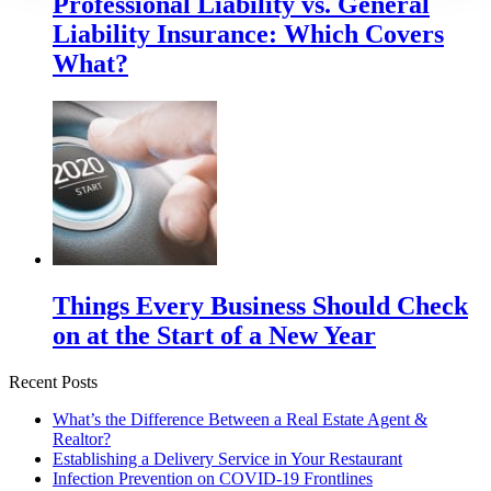
Professional Liability vs. General
Liability Insurance: Which Covers
What?
Things Every Business Should Check
on at the Start of a New Year
Recent Posts
What’s the Difference Between a Real Estate Agent &
Realtor?
Establishing a Delivery Service in Your Restaurant
Infection Prevention on COVID-19 Frontlines