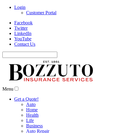
Login
Customer Portal
Facebook
Twitter
LinkedIn
YouTube
Contact Us
Search
for:
Menu
Get a Quote!
Auto
Home
Health
Life
Business
Auto Repair