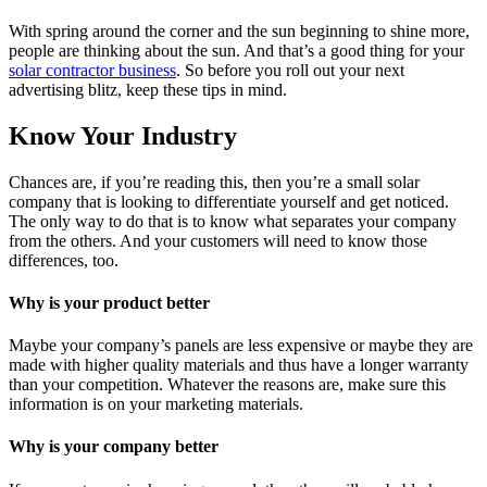
With spring around the corner and the sun beginning to shine more,
people are thinking about the sun. And that’s a good thing for your
solar contractor business
. So before you roll out your next
advertising blitz, keep these tips in mind.
Know Your Industry
Chances are, if you’re reading this, then you’re a small solar
company that is looking to differentiate yourself and get noticed.
The only way to do that is to know what separates your company
from the others. And your customers will need to know those
differences, too.
Why is your product better
Maybe your company’s panels are less expensive or maybe they are
made with higher quality materials and thus have a longer warranty
than your competition. Whatever the reasons are, make sure this
information is on your marketing materials.
Why is your company better