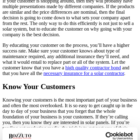
If your customer is shopping around, then they will probably have
multiple presentations made by different companies. If the products
are similar and the price differences are nominal, then the final
decision is going to come down to what sets your company apart
from the rest. The only way to do this efficiently is not just to sell a
solar system, but to educate the customer on why going with your
company is the best decision.
By educating your customer on the process, you’ll have a higher
success rate. Make sure your customer knows about type of
maintenance required, any additional insurance they’ll need, and
what it would entail to replace part or all of the system. Let the
customer know that you have a
high quality contractor bond
and
that you have all the
necessary insurance for a solar contractor
.
Know Your Customers
Knowing your customers is the most important part of your business
and often the most overlooked. It is so easy to get caught up in the
day to day of your business that you forget that the whole
foundation of your business is your customers. If they’re calling
you, then you know they are interested in solar panels. Iif you’re
sending out marketing media, the trick is to get past any of their
concerns.