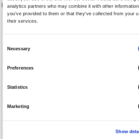
Frequently Asked Questions
analytics partners who may combine it with other information
you’ve provided to them or that they’ve collected from your u
Recent Posts
their services.
What’s the Difference Between a Real Estate Agent &
Consent
Realtor?
Necessary
Selection
Establishing a Delivery Service in Your Restaurant
Infection Prevention on COVID-19 Frontlines
How Should Your Restaurant Manage a Food Recall?
Preferences
Minimizing Malpractice Claims for Physicians
Statistics
Tags
Marketing
auto
bonds
Avoiding Professional Liability Claims
boat
Bozzuto @ Co. Insurance Services
business
Business Insurance
Show deta
Business