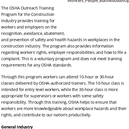
The OSHA Outreach Training
Program for the Construction
Industry provides training for
workers and employers on the
recognition, avoidance, abatement,
and prevention of safety and health hazards in workplaces in the
construction industry. The program also provides information
regarding workers’ rights, employer responsibilities, and how to file a
complaint. This is a voluntary program and does not meet training
requirements for any OSHA standards.
Through this program, workers can attend 10-hour or 30-hour
classes delivered by OSHA-authorized trainers. The 10-hour class is
intended for entry level workers, while the 30-hour class is more
appropriate for supervisors or workers with some safety
responsibility. Through this training, OSHA helps to ensure that
workers are more knowledgeable about workplace hazards and their
rights, and contribute to our nation’s productivity.
General Industry