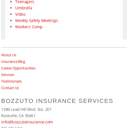
Teenagers
Umbrella
Video
Weekly Safety Meetings
Workers' Comp
About Us
Insurance Blog
Career Opportunities
Services
Testimonials
Contact Us
BOZZUTO INSURANCE SERVICES
1380 Lead Hill Blvd. Ste. 201
Roseville, CA 95661
info@bozzutoinsurance.com