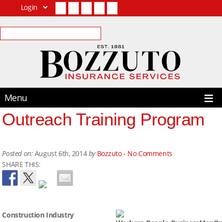
Login
Facebook
Twitter
LinkedIn
YouTube
Contact Us
Menu
Outreach Training Program
Posted on:
August 6th, 2014
by
Bozzuto -
No Comments
SHARE THIS:
Construction Industry