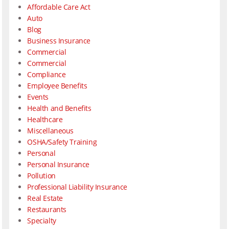
Affordable Care Act
Auto
Blog
Business Insurance
Commercial
Commercial
Compliance
Employee Benefits
Events
Health and Benefits
Healthcare
Miscellaneous
OSHA/Safety Training
Personal
Personal Insurance
Pollution
Professional Liability Insurance
Real Estate
Restaurants
Specialty