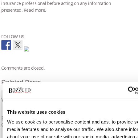
insurance professional before acting on any information
presented. Read more.
FOLLOW US:
Comments are closed.
Related Posts
What Is A Surety Bond?
This website uses cookies
Eligibility Requirements for Small Business
We use cookies to personalise content and ads, to provide s
Contractors
media features and to analyse our traffic. We also share info
about your use of our site with our social media, advertising 