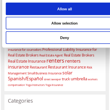
construction
Liability Insurance
Commercial Property Insurance
contractors
flood
earthquake
Coronavirus
COVID-19
Allow all
health
General Liability Insurance
homeowners
Liability Insurance for
Allow selection
life
Restaurants
Medical Malpractice
Pet Groomer Insurance
Professional Liability Insurance
Pollution
Deny
Professional Liability Insurance for Architects and Engineers
Professional Liability Insurance for Consultants
Professional liability
Professional Liability Insurance for
insurance for counselors
Real Estate Brokers
Real Estate Brokers
Real Estate Agent
renters
renters
Real Estate Insurance
insurance
Restaurant Insurance
Restaurant
Risk
solar
Management
Small Business Insurance
Spanish/Español
umbrella
truck
street sweeper
workers
compensation
Yoga Instructors
Yoga Insurance
Categories