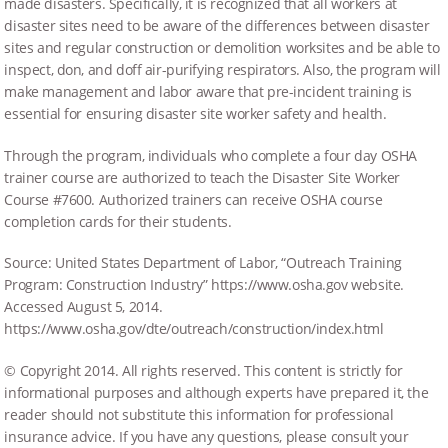
made disasters. Specifically, it is recognized that all workers at
disaster sites need to be aware of the differences between disaster
sites and regular construction or demolition worksites and be able to
inspect, don, and doff air-purifying respirators. Also, the program will
make management and labor aware that pre-incident training is
essential for ensuring disaster site worker safety and health.
Through the program, individuals who complete a four day OSHA
trainer course are authorized to teach the Disaster Site Worker
Course #7600. Authorized trainers can receive OSHA course
completion cards for their students.
Source: United States Department of Labor, “Outreach Training
Program: Construction Industry” https://www.osha.gov website.
Accessed August 5, 2014.
https://www.osha.gov/dte/outreach/construction/index.html
© Copyright 2014. All rights reserved. This content is strictly for
informational purposes and although experts have prepared it, the
reader should not substitute this information for professional
insurance advice. If you have any questions, please consult your