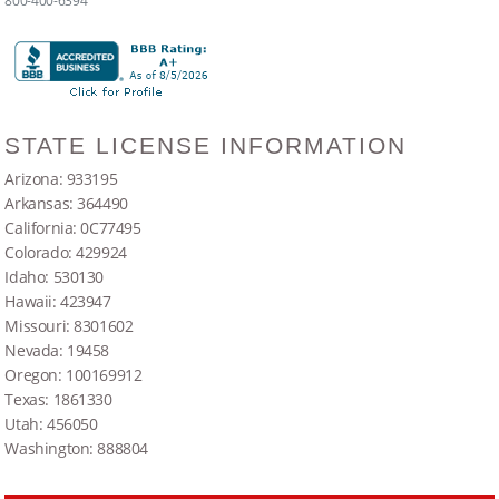
800-400-6394
STATE LICENSE INFORMATION
Arizona: 933195
Arkansas: 364490
California: 0C77495
Colorado: 429924
Idaho: 530130
Hawaii: 423947
Missouri: 8301602
Nevada: 19458
Oregon: 100169912
Texas: 1861330
Utah: 456050
Washington: 888804