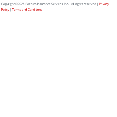
Copyright ©2026 Bozzuto Insurance Services, Inc. - All rights reserved |
Privacy
Policy
|
Terms and Conditions