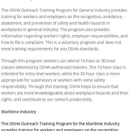
The OSHA Outreach Training Program for General Industry provides
training for workers and employers on the recognition, avoidance,
abatement, and prevention of safety and health hazards in
workplaces in general industry. The program also provides
information regarding workers’ rights, employer responsibilities, and
how to file a complaint. This is a voluntary program and does not
meet training requirements for any OSHA standards.
Through this program, workers can attend 10-hour or 30-hour
classes delivered by OSHA-authorized trainers. The 10-hour class is
intended for entry level workers, while the 30-hour class is more
appropriate for supervisors or workers with some safety
responsibility. Through this training, OSHA helps to ensure that
workers are more knowledgeable about workplace hazards and their
rights, and contribute to our nation’s productivity.
Maritime Industry
The OSHA Outreach Training Program for the Maritime Industry
provides training for workers and employers on the recognition,