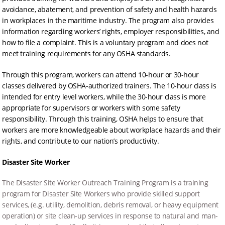
avoidance, abatement, and prevention of safety and health hazards
in workplaces in the maritime industry. The program also provides
information regarding workers’ rights, employer responsibilities, and
how to file a complaint. This is a voluntary program and does not
meet training requirements for any OSHA standards.
Through this program, workers can attend 10-hour or 30-hour
classes delivered by OSHA-authorized trainers. The 10-hour class is
intended for entry level workers, while the 30-hour class is more
appropriate for supervisors or workers with some safety
responsibility. Through this training, OSHA helps to ensure that
workers are more knowledgeable about workplace hazards and their
rights, and contribute to our nation’s productivity.
Disaster Site Worker
The Disaster Site Worker Outreach Training Program is a training
program for Disaster Site Workers who provide skilled support
services, (e.g. utility, demolition, debris removal, or heavy equipment
operation) or site clean-up services in response to natural and man-