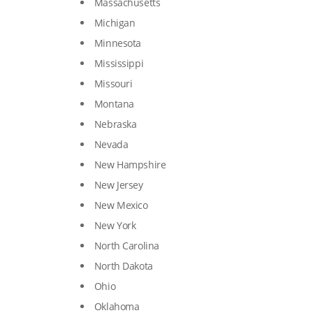
Massachusetts
Michigan
Minnesota
Mississippi
Missouri
Montana
Nebraska
Nevada
New Hampshire
New Jersey
New Mexico
New York
North Carolina
North Dakota
Ohio
Oklahoma