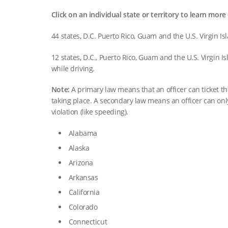
Click on an individual state or territory to learn more 
44 states, D.C. Puerto Rico, Guam and the U.S. Virgin Is
12 states, D.C., Puerto Rico, Guam and the U.S. Virgin I
while driving.
Note:
A primary law means that an officer can ticket the
taking place. A secondary law means an officer can only 
violation (like speeding).
Alabama
Alaska
Arizona
Arkansas
California
Colorado
Connecticut