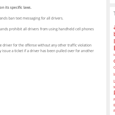
on its specific laws.
lands ban text messaging for all drivers.
slands prohibit all drivers from using handheld cell phones
 driver for the offense without any other traffic violation
issue a ticket if a driver has been pulled over for another
P
P