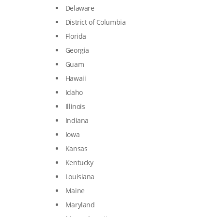
Delaware
District of Columbia
Florida
Georgia
Guam
Hawaii
Idaho
Illinois
Indiana
Iowa
Kansas
Kentucky
Louisiana
Maine
Maryland