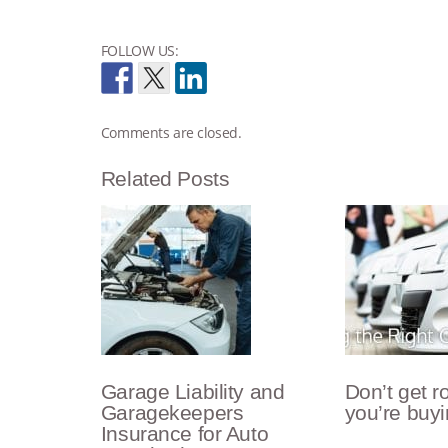
FOLLOW US:
Comments are closed.
Related Posts
Garage Liability and
Don’t get 
Garagekeepers
you’re buyi
Insurance for Auto