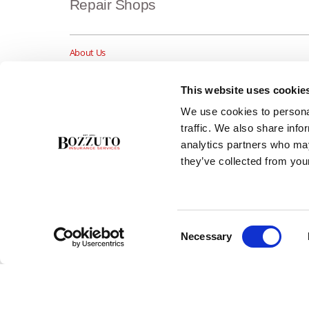
Repair Shops
About Us
Insurance Blog
Career Opportunities
This website uses cookie
Services
We use cookies to personal
Testimonials
traffic. We also share info
Contact Us
analytics partners who may
they’ve collected from your
Consent
Necessary
Selection
Copyright ©2026 Bozzuto Insurance Services, Inc. - All rights rese