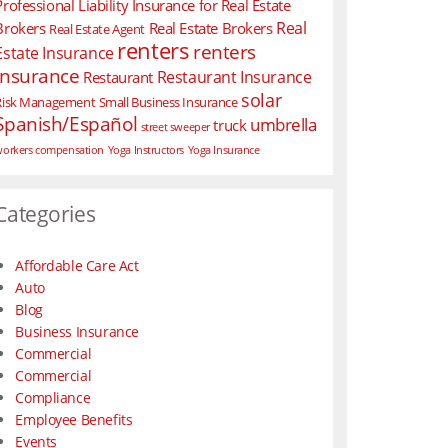
Professional Liability Insurance for Real Estate
Real
Brokers
Real Estate Brokers
Real Estate Agent
renters
renters
Estate Insurance
insurance
Restaurant Insurance
Restaurant
solar
Risk Management
Small Business Insurance
Spanish/Español
umbrella
truck
street sweeper
orkers compensation
Yoga Instructors
Yoga Insurance
Categories
Affordable Care Act
Auto
Blog
Business Insurance
Commercial
Commercial
Compliance
Employee Benefits
Events