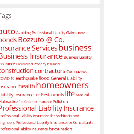
Tags
auto
Avoiding Professional Liability Claims
boat
Bozzuto @ Co.
bonds
business
Insurance Services
Business Insurance
Business Liability
Insurance
Commercial Property Insurance
construction
contractors
Coronavirus
flood
earthquake
General Liability
COVID-19
homeowners
health
Insurance
life
Liability Insurance for Restaurants
Medical
Malpractice
Pollution
Pet Groomer Insurance
Professional Liability Insurance
rofessional Liability Insurance for Architects and
Engineers
Professional Liability Insurance for Consultants
rofessional liability insurance for counselors