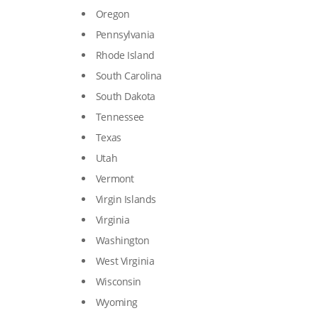
Oregon
Pennsylvania
Rhode Island
South Carolina
South Dakota
Tennessee
Texas
Utah
Vermont
Virgin Islands
Virginia
Washington
West Virginia
Wisconsin
Wyoming