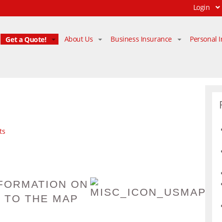
Login
Get a Quote!
About Us
Business Insurance
Personal 
ts
FORMATION ON
 TO THE MAP