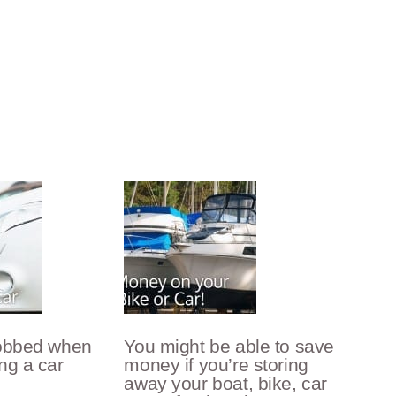
robbed when
You might be able to save
ng a car
money if you’re storing
away your boat, bike, car