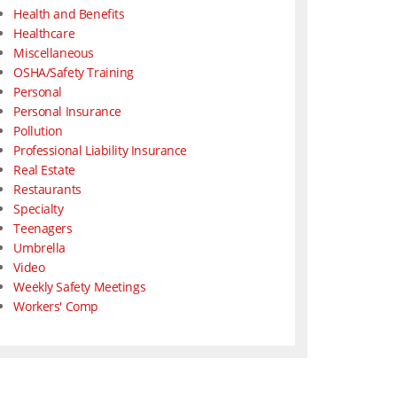
Health and Benefits
Healthcare
Miscellaneous
OSHA/Safety Training
Personal
Personal Insurance
Pollution
Professional Liability Insurance
Real Estate
Restaurants
Specialty
Teenagers
Umbrella
Video
Weekly Safety Meetings
Workers' Comp