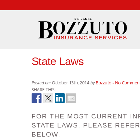
State Laws
Posted on:
October 13th, 2014
by
Bozzuto -
No Commen
SHARE THIS:
FOR THE MOST CURRENT IN
STATE LAWS, PLEASE REFER
BELOW.