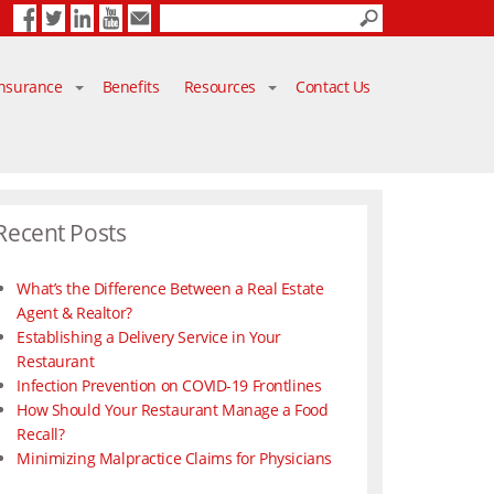
Facebook
Twitter
LinkedIn
YouTube
Contact Us
Insurance
Benefits
Resources
Contact Us
Recent Posts
What’s the Difference Between a Real Estate
Agent & Realtor?
Establishing a Delivery Service in Your
Restaurant
Infection Prevention on COVID-19 Frontlines
How Should Your Restaurant Manage a Food
Recall?
Minimizing Malpractice Claims for Physicians