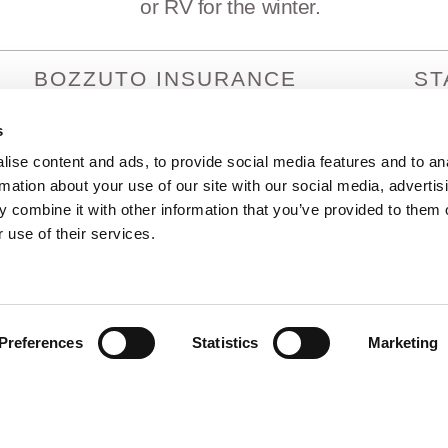
or RV for the winter.
BOZZUTO INSURANCE
ST
SERVICES
Arizo
Arka
s
1380 Lead Hill Blvd. Ste. 201
Calif
Roseville, CA 95661
ise content and ads, to provide social media features and to an
Colo
info@bozzutoinsurance.com
rmation about your use of our site with our social media, advertis
Idah
800-400-6394
 combine it with other information that you’ve provided to them o
Hawa
 use of their services.
Preferences
Statistics
Marketing
rved |
Privacy Policy
|
Terms and Conditions